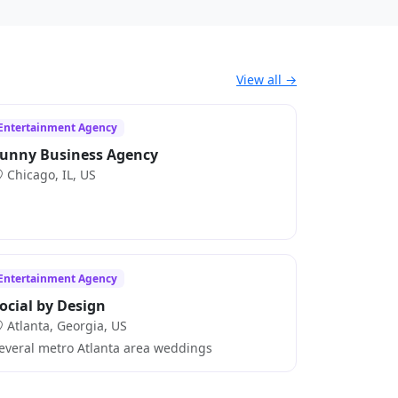
View all →
Entertainment Agency
unny Business Agency
Chicago, IL, US
Entertainment Agency
ocial by Design
Atlanta, Georgia, US
everal metro Atlanta area weddings