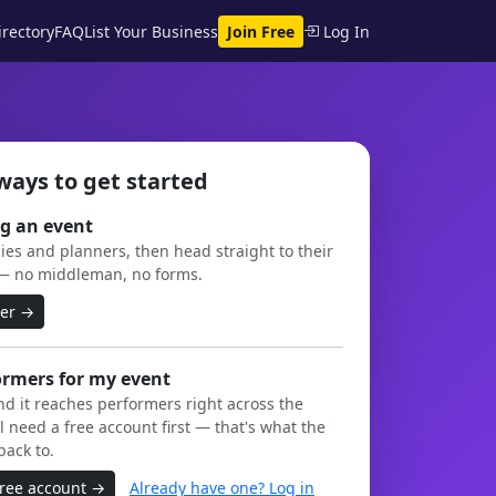
rectory
FAQ
List Your Business
Join Free
Log In
ways to get started
g an event
es and planners, then head straight to their
— no middleman, no forms.
ner →
ormers for my event
and it reaches performers right across the
l need a free account first — that's what the
back to.
free account →
Already have one? Log in