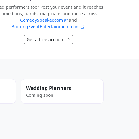
d performers too? Post your event and it reaches
comedians, bands, magicians and more across
ComedySpeaker.com
and
BookingEventEntertainment.com
.
Get a free account →
Wedding Planners
Coming soon