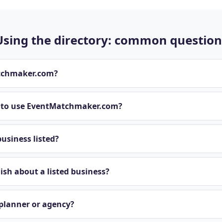
Using the directory: common question
tchmaker.com?
t to use EventMatchmaker.com?
usiness listed?
sh about a listed business?
 planner or agency?