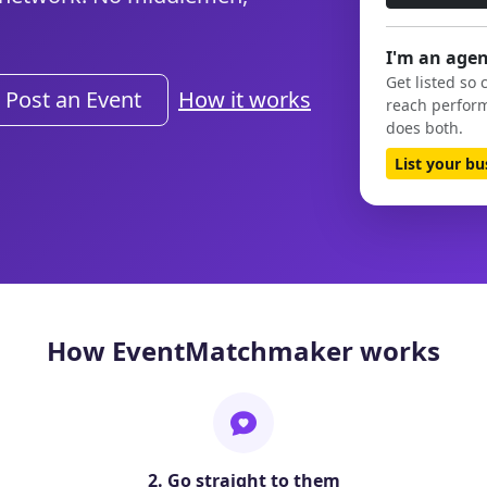
I'm an agen
Get listed so 
Post an Event
How it works
reach perform
does both.
List your b
How EventMatchmaker works
2. Go straight to them