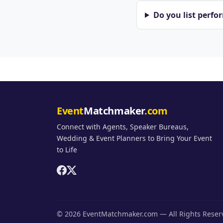
Do you list perfo
Event
Matchmaker
.com
Connect with Agents, Speaker Bureaus,
Wedding & Event Planners to Bring Your Event
to Life
© 2026 EventMatchmaker.com — All Rights Rese