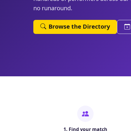
no runaround.
Browse the Directory
1. Find your match