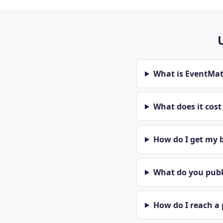
What is EventMa
What does it cos
How do I get my b
What do you publi
How do I reach a