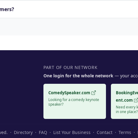
rmers?
PART OF OUR NETWORK
One login for the whole network
— your acco
ComedySpeaker.com
BookingEv
Looking for a comedy keynote
ent.com
speaker?
Need every k
in one place?
rved. ·
Directory
·
FAQ
·
List Your Business
·
Contact
·
Terms
·