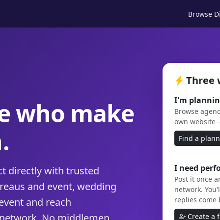
Browse Di
Three 
I'm plannin
le who make
Browse agenci
own website 
.
Find a plan
I need perf
 directly with trusted
Post it once 
ureaus and event, wedding
network. You'l
replies come 
event and reach
 network. No middlemen,
Create a 