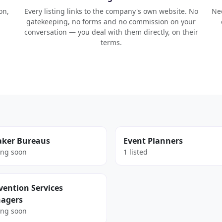
on,
Every listing links to the company's own website. No
Nee
gatekeeping, no forms and no commission on your
conversation — you deal with them directly, on their
terms.
aker Bureaus
Event Planners
ng soon
1 listed
ention Services
agers
ng soon