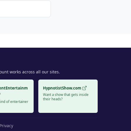
unt works across all our sites.
entEntertainm
HypnotistShow.com
Want a show that gets inside
their heads?
ind of entertainer
Privacy