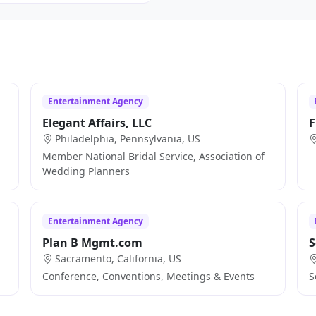
Entertainment Agency
Elegant Affairs, LLC
F
Philadelphia, Pennsylvania, US
Member National Bridal Service, Association of
Wedding Planners
Entertainment Agency
Plan B Mgmt.com
S
Sacramento, California, US
Conference, Conventions, Meetings & Events
S