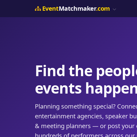
Event
Matchmaker
.com
Find the peop
events happen
Planning something special? Connect
entertainment agencies, speaker b
& meeting planners — or post your 
hundreds of performers across our