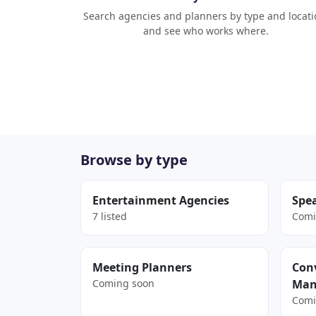
Search agencies and planners by type and locati
and see who works where.
Browse by type
Entertainment Agencies
Spe
7 listed
Comi
Meeting Planners
Conv
Coming soon
Man
Comi