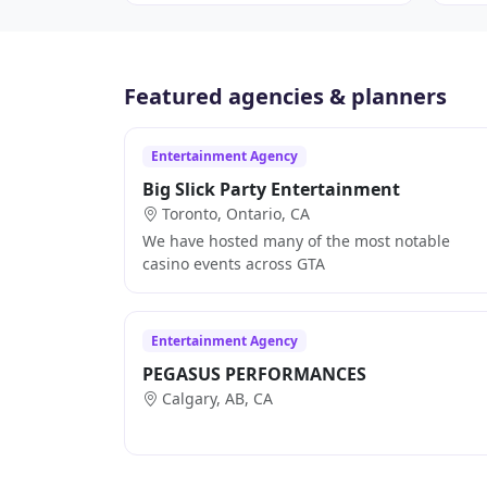
Featured agencies & planners
Entertainment Agency
Big Slick Party Entertainment
Toronto, Ontario, CA
We have hosted many of the most notable
casino events across GTA
Entertainment Agency
PEGASUS PERFORMANCES
Calgary, AB, CA