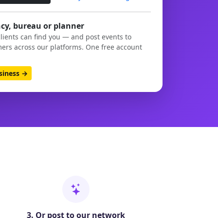
cy, bureau or planner
clients can find you — and post events to
ers across our platforms. One free account
usiness →
3. Or post to our network