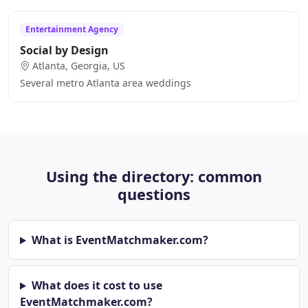
Entertainment Agency
Social by Design
Atlanta, Georgia, US
Several metro Atlanta area weddings
Using the directory: common
questions
What is EventMatchmaker.com?
What does it cost to use
EventMatchmaker.com?