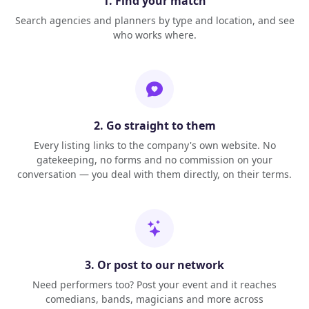
1. Find your match
Search agencies and planners by type and location, and see
who works where.
2. Go straight to them
Every listing links to the company's own website. No
gatekeeping, no forms and no commission on your
conversation — you deal with them directly, on their terms.
3. Or post to our network
Need performers too? Post your event and it reaches
comedians, bands, magicians and more across