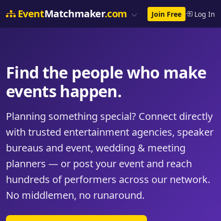
Event
Matchmaker
.com
Join Free
Log In
Find the people who make
events happen.
Planning something special? Connect directly
with trusted entertainment agencies, speaker
bureaus and event, wedding & meeting
planners — or post your event and reach
hundreds of performers across our network.
No middlemen, no runaround.