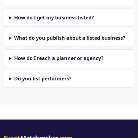
How do I get my business listed?
What do you publish about a listed business?
How do I reach a planner or agency?
Do you list performers?
Event
Matchmaker
.com