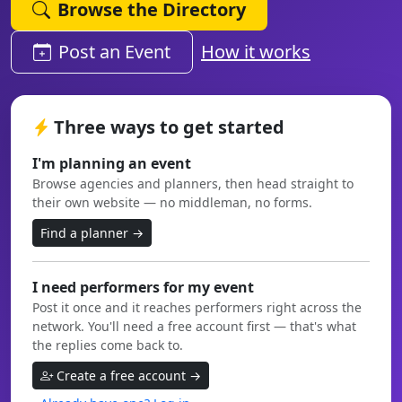
Browse the Directory
Post an Event
How it works
Three ways to get started
I'm planning an event
Browse agencies and planners, then head straight to
their own website — no middleman, no forms.
Find a planner →
I need performers for my event
Post it once and it reaches performers right across the
network. You'll need a free account first — that's what
the replies come back to.
Create a free account →