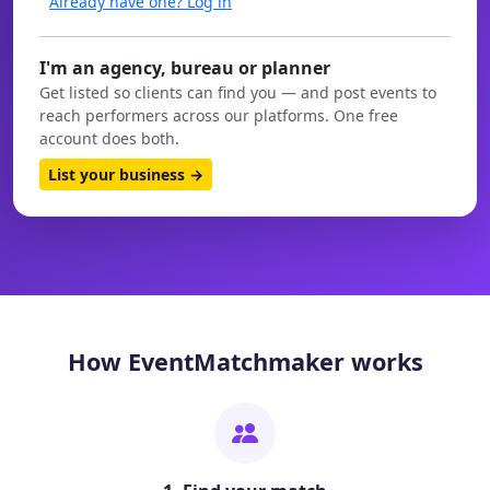
Already have one? Log in
I'm an agency, bureau or planner
Get listed so clients can find you — and post events to
reach performers across our platforms. One free
account does both.
List your business →
How EventMatchmaker works