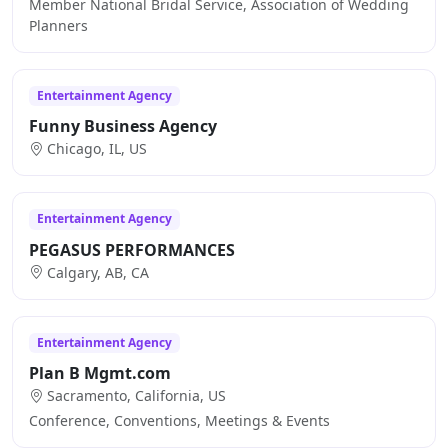
Member National Bridal Service, Association of Wedding
Planners
Entertainment Agency
Funny Business Agency
Chicago, IL, US
Entertainment Agency
PEGASUS PERFORMANCES
Calgary, AB, CA
Entertainment Agency
Plan B Mgmt.com
Sacramento, California, US
Conference, Conventions, Meetings & Events