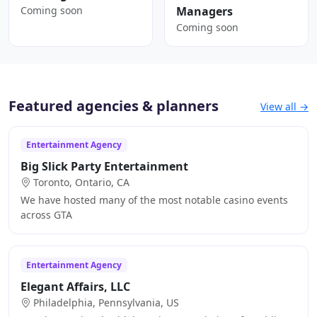
Coming soon
Managers
Coming soon
Featured agencies & planners
View all →
Entertainment Agency
Big Slick Party Entertainment
Toronto, Ontario, CA
We have hosted many of the most notable casino events
across GTA
Entertainment Agency
Elegant Affairs, LLC
Philadelphia, Pennsylvania, US