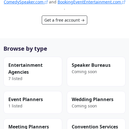
ComedySpeaker.com
and
BookingEventEntertainment.com
.
Get a free account →
Browse by type
Entertainment
Speaker Bureaus
Agencies
Coming soon
7 listed
Event Planners
Wedding Planners
1 listed
Coming soon
Meeting Planners
Convention Services