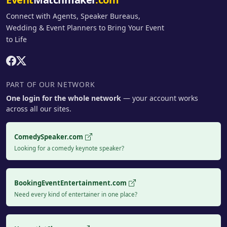
Connect with Agents, Speaker Bureaus,
Wedding & Event Planners to Bring Your Event
to Life
PART OF OUR NETWORK
One login for the whole network
— your account works
across all our sites.
ComedySpeaker.com
Looking for a comedy keynote speaker?
BookingEventEntertainment.com
Need every kind of entertainer in one place?