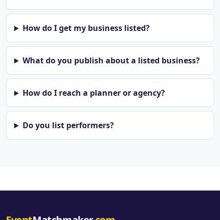
How do I get my business listed?
What do you publish about a listed business?
How do I reach a planner or agency?
Do you list performers?
Event
Matchmaker
.com