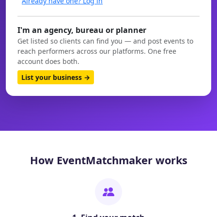
Already have one? Log in
I'm an agency, bureau or planner
Get listed so clients can find you — and post events to
reach performers across our platforms. One free
account does both.
List your business →
How EventMatchmaker works