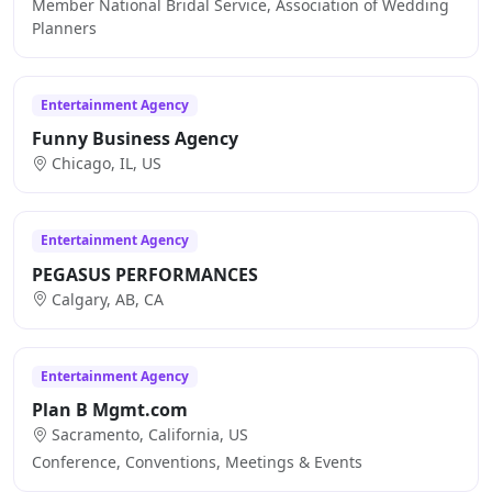
Member National Bridal Service, Association of Wedding
Planners
Entertainment Agency
Funny Business Agency
Chicago, IL, US
Entertainment Agency
PEGASUS PERFORMANCES
Calgary, AB, CA
Entertainment Agency
Plan B Mgmt.com
Sacramento, California, US
Conference, Conventions, Meetings & Events