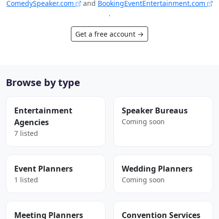
ComedySpeaker.com
and
BookingEventEntertainment.com
.
Get a free account →
Browse by type
Entertainment
Speaker Bureaus
Agencies
Coming soon
7 listed
Event Planners
Wedding Planners
1 listed
Coming soon
Meeting Planners
Convention Services