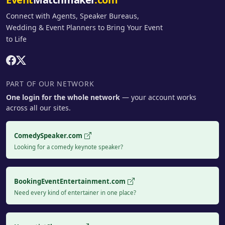
Connect with Agents, Speaker Bureaus,
Wedding & Event Planners to Bring Your Event
to Life
PART OF OUR NETWORK
One login for the whole network
— your account works
across all our sites.
ComedySpeaker.com
Looking for a comedy keynote speaker?
BookingEventEntertainment.com
Need every kind of entertainer in one place?