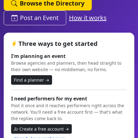
Browse the Directory
Post an Event
How it works
Three ways to get started
I'm planning an event
Browse agencies and planners, then head straight to
their own website — no middleman, no forms.
Find a planner →
I need performers for my event
Post it once and it reaches performers right across the
network. You'll need a free account first — that's what
the replies come back to.
Create a free account →