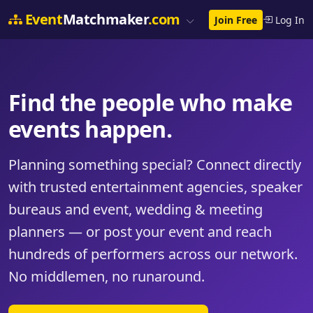
Event
Matchmaker
.com
Join Free
Log In
Find the people who make
events happen.
Planning something special? Connect directly
with trusted entertainment agencies, speaker
bureaus and event, wedding & meeting
planners — or post your event and reach
hundreds of performers across our network.
No middlemen, no runaround.