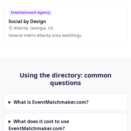
Entertainment Agency
Social by Design
Atlanta, Georgia, US
Several metro Atlanta area weddings
Using the directory: common
questions
What is EventMatchmaker.com?
What does it cost to use
EventMatchmaker.com?