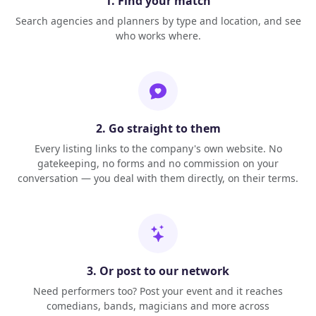
1. Find your match
Search agencies and planners by type and location, and see
who works where.
2. Go straight to them
Every listing links to the company's own website. No
gatekeeping, no forms and no commission on your
conversation — you deal with them directly, on their terms.
3. Or post to our network
Need performers too? Post your event and it reaches
comedians, bands, magicians and more across