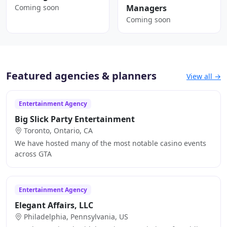
Coming soon
Managers
Coming soon
Featured agencies & planners
View all →
Entertainment Agency
Big Slick Party Entertainment
Toronto, Ontario, CA
We have hosted many of the most notable casino events
across GTA
Entertainment Agency
Elegant Affairs, LLC
Philadelphia, Pennsylvania, US