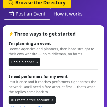
Browse the Directory
Post an Event
How it works
Three ways to get started
I'm planning an event
Browse agencies and planners, then head straight to
their own website — no middleman, no forms.
Find a planner →
I need performers for my event
Post it once and it reaches performers right across the
network. You'll need a free account first — that's what
the replies come back to.
Create a free account →