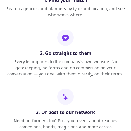
1. Find your match
Search agencies and planners by type and location, and see
who works where.
2. Go straight to them
Every listing links to the company's own website. No
gatekeeping, no forms and no commission on your
conversation — you deal with them directly, on their terms.
3. Or post to our network
Need performers too? Post your event and it reaches
comedians, bands, magicians and more across