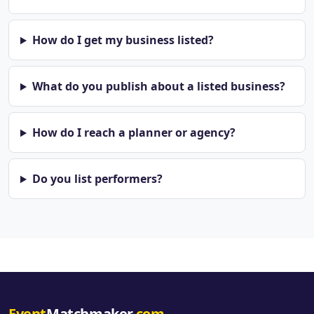
How do I get my business listed?
What do you publish about a listed business?
How do I reach a planner or agency?
Do you list performers?
Event
Matchmaker
.com