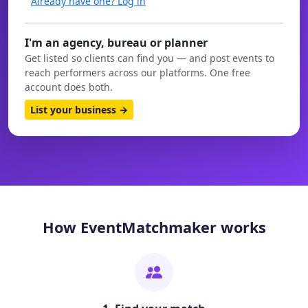
Already have one? Log in
I'm an agency, bureau or planner
Get listed so clients can find you — and post events to
reach performers across our platforms. One free
account does both.
List your business →
How EventMatchmaker works