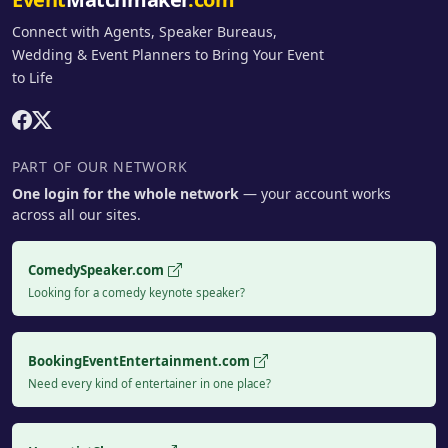
Connect with Agents, Speaker Bureaus,
Wedding & Event Planners to Bring Your Event
to Life
PART OF OUR NETWORK
One login for the whole network
— your account works
across all our sites.
ComedySpeaker.com
Looking for a comedy keynote speaker?
BookingEventEntertainment.com
Need every kind of entertainer in one place?