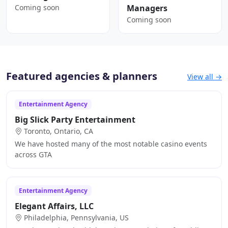
Coming soon
Managers
Coming soon
Featured agencies & planners
View all →
Entertainment Agency
Big Slick Party Entertainment
Toronto, Ontario, CA
We have hosted many of the most notable casino events
across GTA
Entertainment Agency
Elegant Affairs, LLC
Philadelphia, Pennsylvania, US