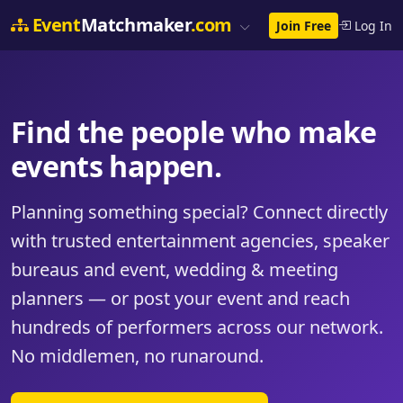
Event
Matchmaker
.com
Join Free
Log In
Find the people who make
events happen.
Planning something special? Connect directly
with trusted entertainment agencies, speaker
bureaus and event, wedding & meeting
planners — or post your event and reach
hundreds of performers across our network.
No middlemen, no runaround.