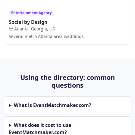
Entertainment Agency
Social by Design
Atlanta, Georgia, US
Several metro Atlanta area weddings
Using the directory: common
questions
What is EventMatchmaker.com?
What does it cost to use
EventMatchmaker.com?