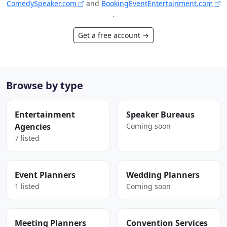
ComedySpeaker.com
and
BookingEventEntertainment.com
.
Get a free account →
Browse by type
Entertainment
Speaker Bureaus
Agencies
Coming soon
7 listed
Event Planners
Wedding Planners
1 listed
Coming soon
Meeting Planners
Convention Services