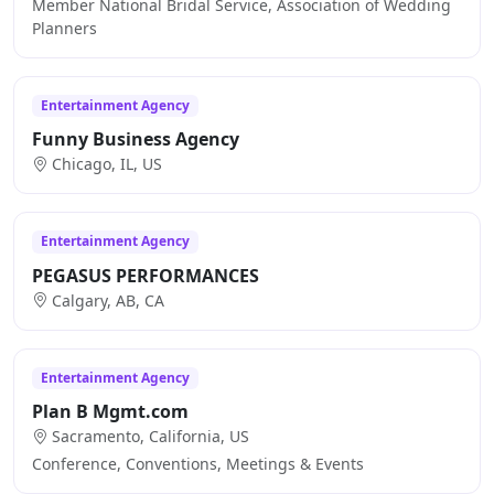
Member National Bridal Service, Association of Wedding
Planners
Entertainment Agency
Funny Business Agency
Chicago, IL, US
Entertainment Agency
PEGASUS PERFORMANCES
Calgary, AB, CA
Entertainment Agency
Plan B Mgmt.com
Sacramento, California, US
Conference, Conventions, Meetings & Events