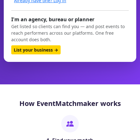
Already have one? Log in
I'm an agency, bureau or planner
Get listed so clients can find you — and post events to
reach performers across our platforms. One free
account does both.
List your business →
How EventMatchmaker works