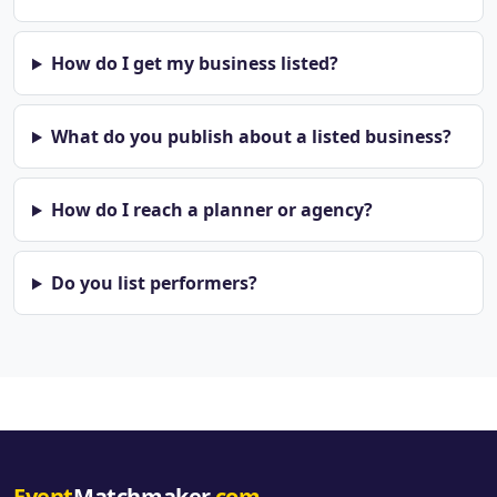
How do I get my business listed?
What do you publish about a listed business?
How do I reach a planner or agency?
Do you list performers?
Event
Matchmaker
.com