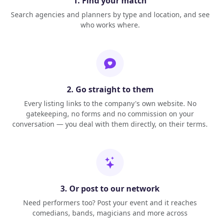
1. Find your match
Search agencies and planners by type and location, and see
who works where.
2. Go straight to them
Every listing links to the company's own website. No
gatekeeping, no forms and no commission on your
conversation — you deal with them directly, on their terms.
3. Or post to our network
Need performers too? Post your event and it reaches
comedians, bands, magicians and more across