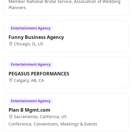
Member National Bridal Service, Association of Wedding
Planners
Entertainment Agency
Funny Business Agency
Chicago, IL, US
Entertainment Agency
PEGASUS PERFORMANCES
Calgary, AB, CA
Entertainment Agency
Plan B Mgmt.com
Sacramento, California, US
Conference, Conventions, Meetings & Events