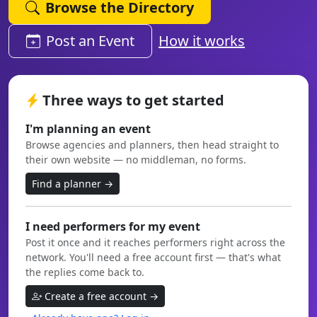
Browse the Directory
Post an Event
How it works
Three ways to get started
I'm planning an event
Browse agencies and planners, then head straight to
their own website — no middleman, no forms.
Find a planner →
I need performers for my event
Post it once and it reaches performers right across the
network. You'll need a free account first — that's what
the replies come back to.
Create a free account →