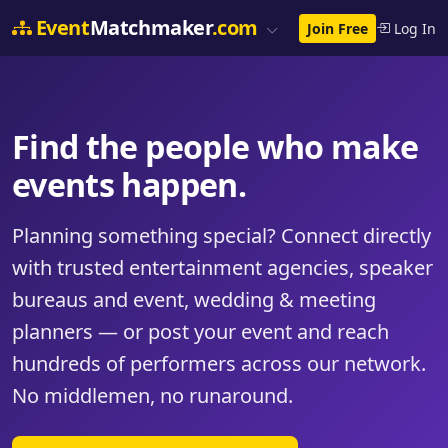
Event
Matchmaker
.com
Join Free
Log In
Find the people who make
events happen.
Planning something special? Connect directly
with trusted entertainment agencies, speaker
bureaus and event, wedding & meeting
planners — or post your event and reach
hundreds of performers across our network.
No middlemen, no runaround.