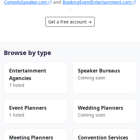
ComedySpeaker.com
and
BookingEventEntertainment.com
.
Get a free account →
Browse by type
Entertainment
Speaker Bureaus
Agencies
Coming soon
7 listed
Event Planners
Wedding Planners
1 listed
Coming soon
Meeting Planners
Convention Services