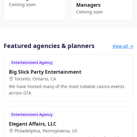
Coming soon
Managers
Coming soon
Featured agencies & planners
View all →
Entertainment Agency
Big Slick Party Entertainment
Toronto, Ontario, CA
We have hosted many of the most notable casino events
across GTA
Entertainment Agency
Elegant Affairs, LLC
Philadelphia, Pennsylvania, US