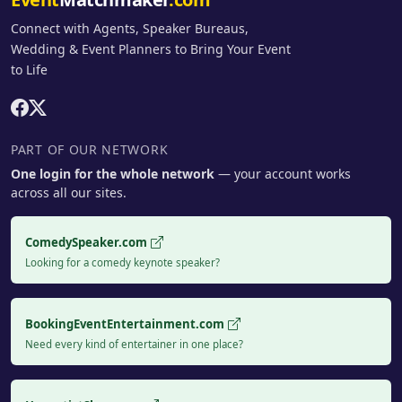
Connect with Agents, Speaker Bureaus,
Wedding & Event Planners to Bring Your Event
to Life
PART OF OUR NETWORK
One login for the whole network
— your account works
across all our sites.
ComedySpeaker.com
Looking for a comedy keynote speaker?
BookingEventEntertainment.com
Need every kind of entertainer in one place?