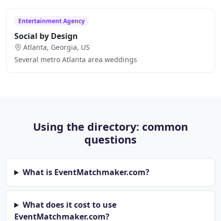
Entertainment Agency
Social by Design
Atlanta, Georgia, US
Several metro Atlanta area weddings
Using the directory: common
questions
What is EventMatchmaker.com?
What does it cost to use
EventMatchmaker.com?