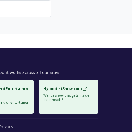
unt works across all our sites.
entEntertainm
HypnotistShow.com
Want a show that gets inside
their heads?
ind of entertainer
Privacy