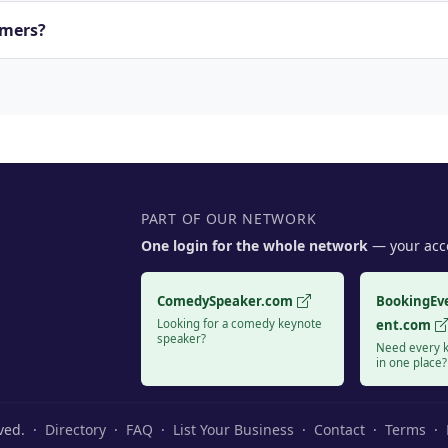
rmers?
PART OF OUR NETWORK
One login for the whole network
— your acco
ComedySpeaker.com
BookingEv
Looking for a comedy keynote
ent.com
speaker?
Need every k
in one place?
rved. ·
Directory
·
FAQ
·
List Your Business
·
Contact
·
Terms
·