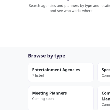
Search agencies and planners by type and locati
and see who works where.
Browse by type
Entertainment Agencies
Spe
7 listed
Comi
Meeting Planners
Conv
Coming soon
Man
Comi