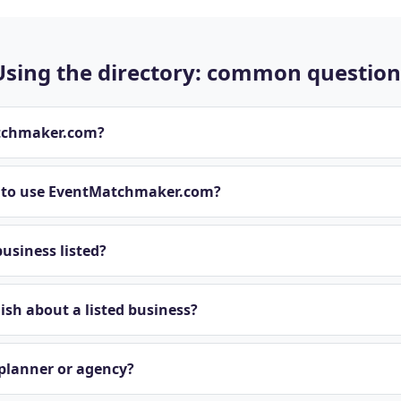
Using the directory: common question
tchmaker.com?
t to use EventMatchmaker.com?
usiness listed?
sh about a listed business?
 planner or agency?