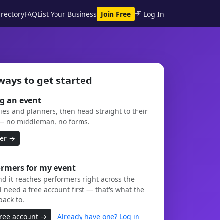
rectory
FAQ
List Your Business
Join Free
Log In
ways to get started
g an event
es and planners, then head straight to their
— no middleman, no forms.
ner →
ormers for my event
and it reaches performers right across the
l need a free account first — that's what the
back to.
free account →
Already have one? Log in