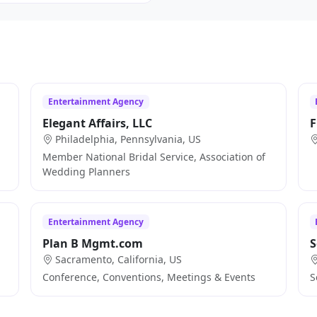
Entertainment Agency
Elegant Affairs, LLC
F
Philadelphia, Pennsylvania, US
Member National Bridal Service, Association of
Wedding Planners
Entertainment Agency
Plan B Mgmt.com
S
Sacramento, California, US
Conference, Conventions, Meetings & Events
S