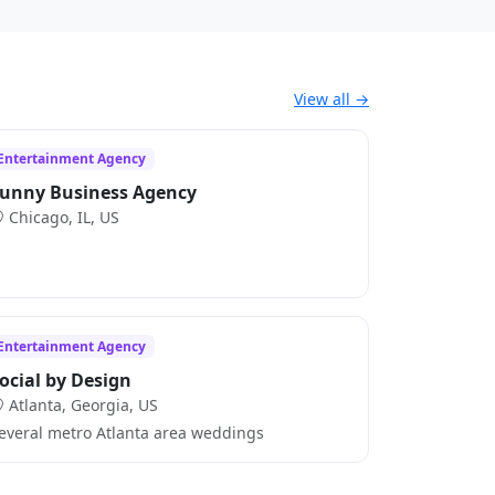
View all →
Entertainment Agency
unny Business Agency
Chicago, IL, US
Entertainment Agency
ocial by Design
Atlanta, Georgia, US
everal metro Atlanta area weddings