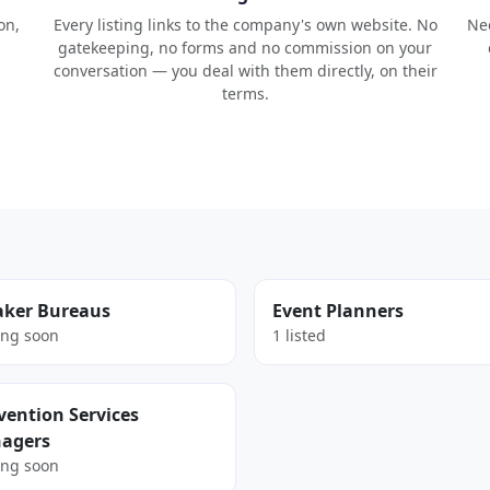
on,
Every listing links to the company's own website. No
Nee
gatekeeping, no forms and no commission on your
conversation — you deal with them directly, on their
terms.
aker Bureaus
Event Planners
ng soon
1 listed
ention Services
agers
ng soon