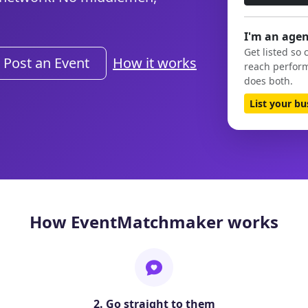
I'm an agen
Get listed so 
Post an Event
How it works
reach perform
does both.
List your b
How EventMatchmaker works
2. Go straight to them