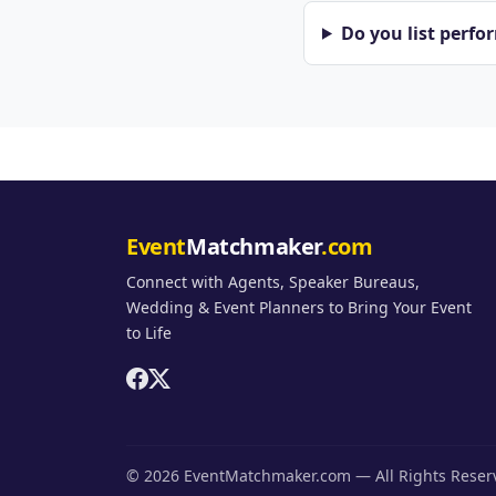
Do you list perfo
Event
Matchmaker
.com
Connect with Agents, Speaker Bureaus,
Wedding & Event Planners to Bring Your Event
to Life
© 2026 EventMatchmaker.com — All Rights Rese