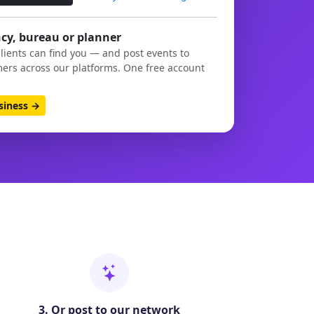
cy, bureau or planner
clients can find you — and post events to
ers across our platforms. One free account
usiness →
3. Or post to our network