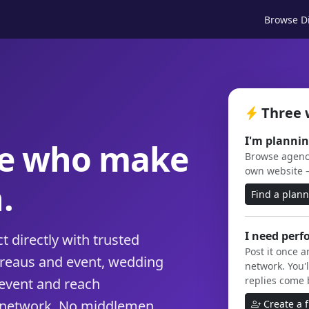
Browse Di
Three 
I'm plannin
le who make
Browse agenci
own website 
.
Find a plan
I need perf
 directly with trusted
Post it once 
ureaus and event, wedding
network. You'l
replies come 
event and reach
 network. No middlemen,
Create a 