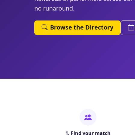
no runaround.
Browse the Directory
1. Find your match