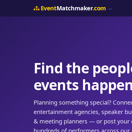
Event
Matchmaker
.com
Find the peop
events happen
Planning something special? Connect
entertainment agencies, speaker b
& meeting planners — or post your 
hundreds of performers across our