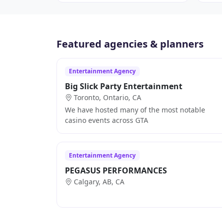
Featured agencies & planners
Entertainment Agency
Big Slick Party Entertainment
Toronto, Ontario, CA
We have hosted many of the most notable
casino events across GTA
Entertainment Agency
PEGASUS PERFORMANCES
Calgary, AB, CA