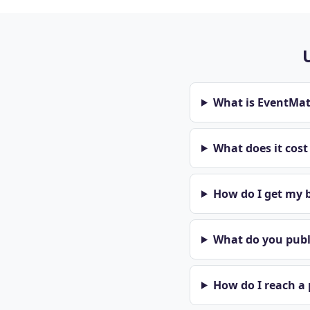
What is EventMa
What does it cos
How do I get my b
What do you publi
How do I reach a