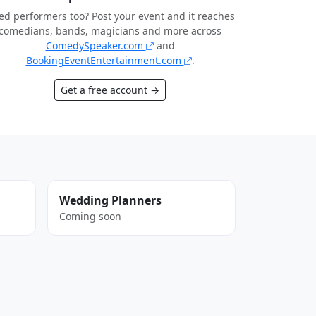
d performers too? Post your event and it reaches
comedians, bands, magicians and more across
ComedySpeaker.com
and
BookingEventEntertainment.com
.
Get a free account →
Wedding Planners
Coming soon