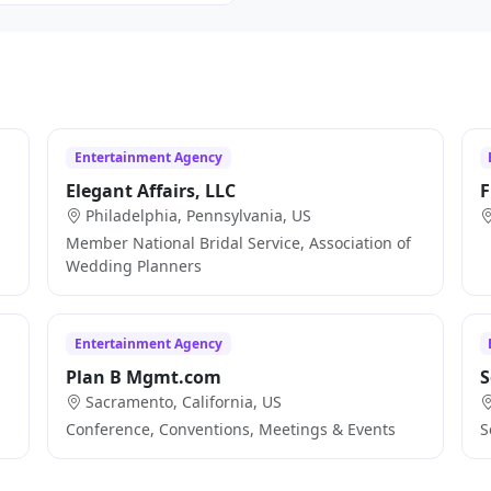
Entertainment Agency
Elegant Affairs, LLC
F
Philadelphia, Pennsylvania, US
Member National Bridal Service, Association of
Wedding Planners
Entertainment Agency
Plan B Mgmt.com
S
Sacramento, California, US
Conference, Conventions, Meetings & Events
S