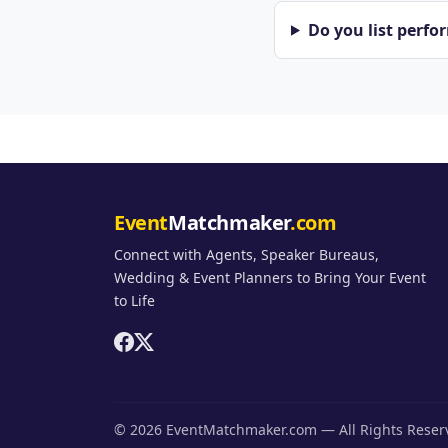
Do you list perfo
Event
Matchmaker
.com
Connect with Agents, Speaker Bureaus,
Wedding & Event Planners to Bring Your Event
to Life
© 2026 EventMatchmaker.com — All Rights Rese