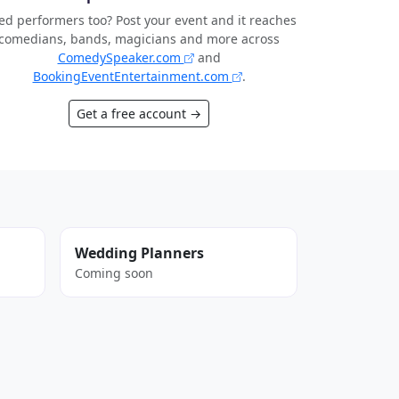
d performers too? Post your event and it reaches
comedians, bands, magicians and more across
ComedySpeaker.com
and
BookingEventEntertainment.com
.
Get a free account →
Wedding Planners
Coming soon