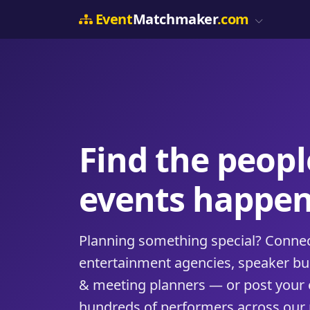
Event
Matchmaker
.com
Find the peop
events happen
Planning something special? Connect
entertainment agencies, speaker b
& meeting planners — or post your 
hundreds of performers across our