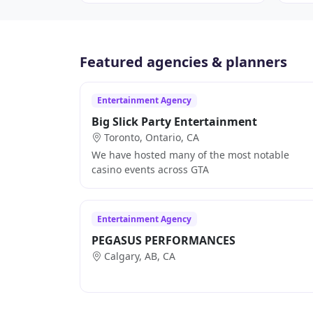
Featured agencies & planners
Entertainment Agency
Big Slick Party Entertainment
Toronto, Ontario, CA
We have hosted many of the most notable
casino events across GTA
Entertainment Agency
PEGASUS PERFORMANCES
Calgary, AB, CA