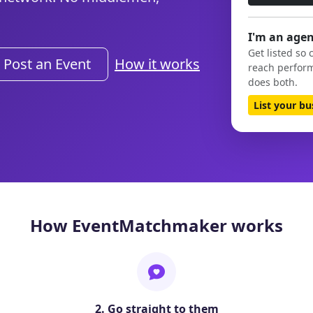
I'm an agen
Get listed so 
Post an Event
How it works
reach perform
does both.
List your b
How EventMatchmaker works
2. Go straight to them