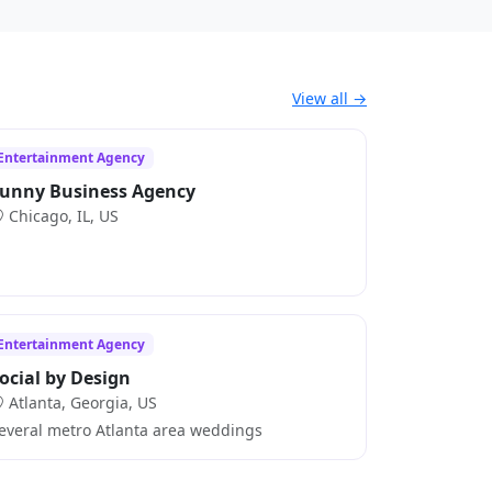
View all →
Entertainment Agency
unny Business Agency
Chicago, IL, US
Entertainment Agency
ocial by Design
Atlanta, Georgia, US
everal metro Atlanta area weddings