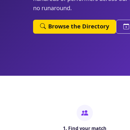
no runaround.
Browse the Directory
1. Find your match