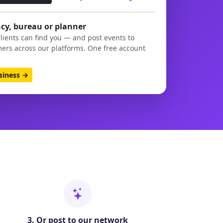
cy, bureau or planner
clients can find you — and post events to
ers across our platforms. One free account
usiness →
3. Or post to our network