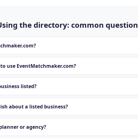
Using the directory: common question
tchmaker.com?
t to use EventMatchmaker.com?
usiness listed?
sh about a listed business?
 planner or agency?