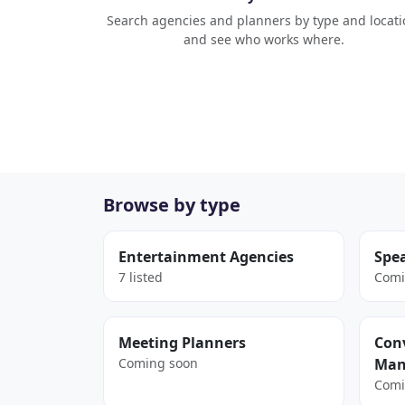
Search agencies and planners by type and locati
and see who works where.
Browse by type
Entertainment Agencies
Spe
7 listed
Comi
Meeting Planners
Conv
Coming soon
Man
Comi