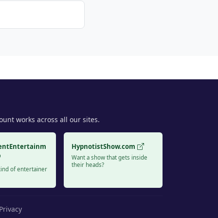
unt works across all our sites.
entEntertainm
HypnotistShow.com
Want a show that gets inside
their heads?
ind of entertainer
Privacy