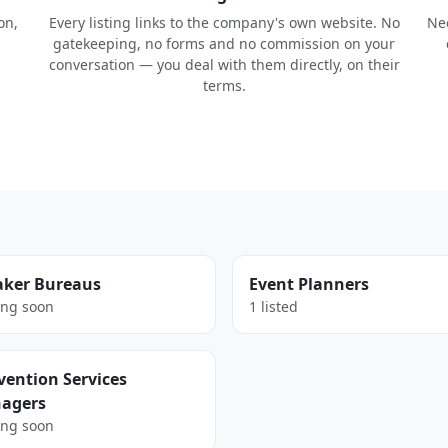
on,
Every listing links to the company's own website. No
Nee
gatekeeping, no forms and no commission on your
conversation — you deal with them directly, on their
terms.
aker Bureaus
Event Planners
ng soon
1 listed
ention Services
agers
ng soon