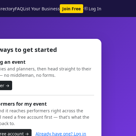
rectory
FAQ
List Your Business
Join Free
Log In
ways to get started
g an event
es and planners, then head straight to their
— no middleman, no forms.
ner →
ormers for my event
and it reaches performers right across the
l need a free account first — that's what the
back to.
free account →
Already have one? Log in