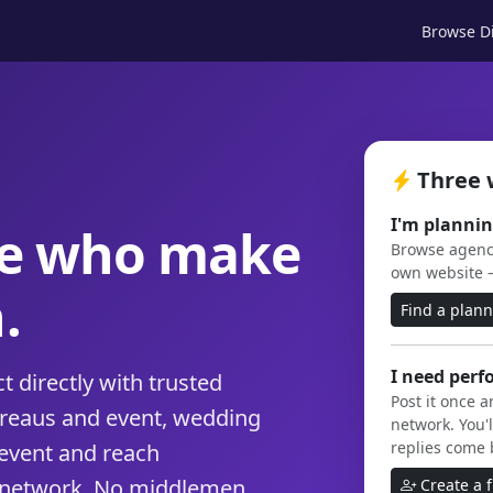
Browse Di
Three 
I'm plannin
le who make
Browse agenci
own website 
.
Find a plan
I need perf
 directly with trusted
Post it once 
ureaus and event, wedding
network. You'l
replies come 
event and reach
 network. No middlemen,
Create a 