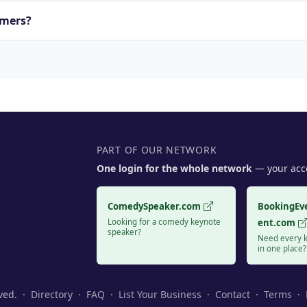
rmers?
PART OF OUR NETWORK
One login for the whole network
— your acco
ComedySpeaker.com
BookingEv
Looking for a comedy keynote
ent.com
speaker?
Need every k
in one place?
rved. ·
Directory
·
FAQ
·
List Your Business
·
Contact
·
Terms
·