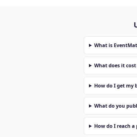
What is EventMa
What does it cos
How do I get my b
What do you publi
How do I reach a