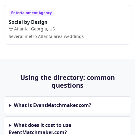
Entertainment Agency
Social by Design
Atlanta, Georgia, US
Several metro Atlanta area weddings
Using the directory: common
questions
What is EventMatchmaker.com?
What does it cost to use
EventMatchmaker.com?