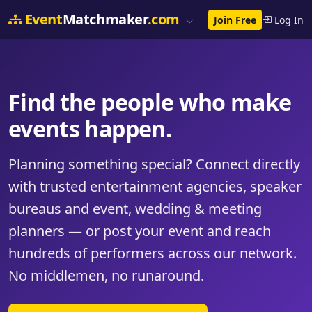
Event
Matchmaker
.com
Join Free
Log In
Find the people who make
events happen.
Planning something special? Connect directly
with trusted entertainment agencies, speaker
bureaus and event, wedding & meeting
planners — or post your event and reach
hundreds of performers across our network.
No middlemen, no runaround.