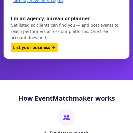
Already have one? Log in
I'm an agency, bureau or planner
Get listed so clients can find you — and post events to
reach performers across our platforms. One free
account does both.
List your business →
How EventMatchmaker works