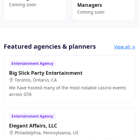
Coming soon
Managers
Coming soon
Featured agencies & planners
View all →
Entertainment Agency
Big Slick Party Entertainment
Toronto, Ontario, CA
We have hosted many of the most notable casino events
across GTA
Entertainment Agency
Elegant Affairs, LLC
Philadelphia, Pennsylvania, US