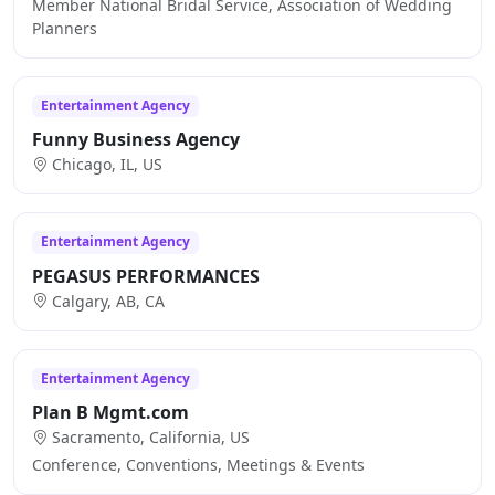
Member National Bridal Service, Association of Wedding
Planners
Entertainment Agency
Funny Business Agency
Chicago, IL, US
Entertainment Agency
PEGASUS PERFORMANCES
Calgary, AB, CA
Entertainment Agency
Plan B Mgmt.com
Sacramento, California, US
Conference, Conventions, Meetings & Events