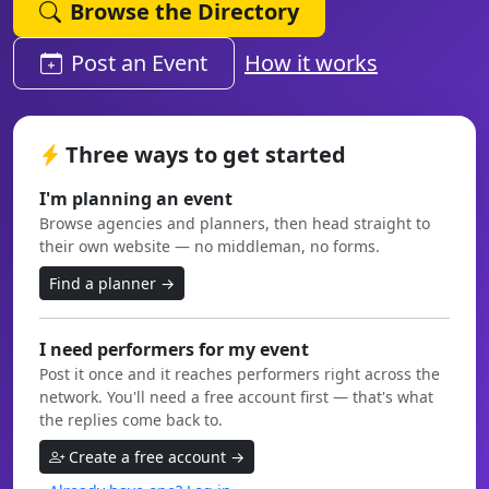
Browse the Directory
Post an Event
How it works
Three ways to get started
I'm planning an event
Browse agencies and planners, then head straight to
their own website — no middleman, no forms.
Find a planner →
I need performers for my event
Post it once and it reaches performers right across the
network. You'll need a free account first — that's what
the replies come back to.
Create a free account →