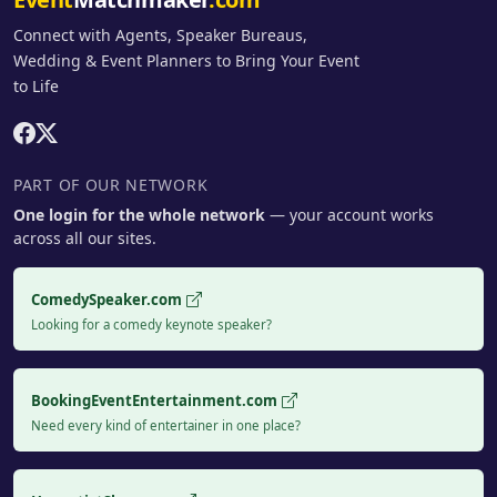
Connect with Agents, Speaker Bureaus,
Wedding & Event Planners to Bring Your Event
to Life
PART OF OUR NETWORK
One login for the whole network
— your account works
across all our sites.
ComedySpeaker.com
Looking for a comedy keynote speaker?
BookingEventEntertainment.com
Need every kind of entertainer in one place?