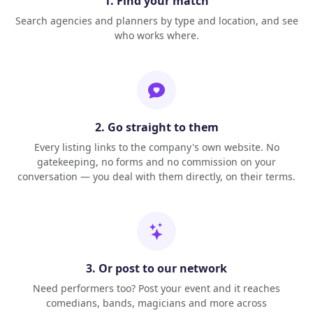
1. Find your match
Search agencies and planners by type and location, and see
who works where.
2. Go straight to them
Every listing links to the company's own website. No
gatekeeping, no forms and no commission on your
conversation — you deal with them directly, on their terms.
3. Or post to our network
Need performers too? Post your event and it reaches
comedians, bands, magicians and more across