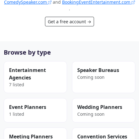
ComedySpeaker.com
and
BookingEventEntertainment.com
.
Get a free account →
Browse by type
Entertainment
Speaker Bureaus
Agencies
Coming soon
7 listed
Event Planners
Wedding Planners
1 listed
Coming soon
Meeting Planners
Convention Services