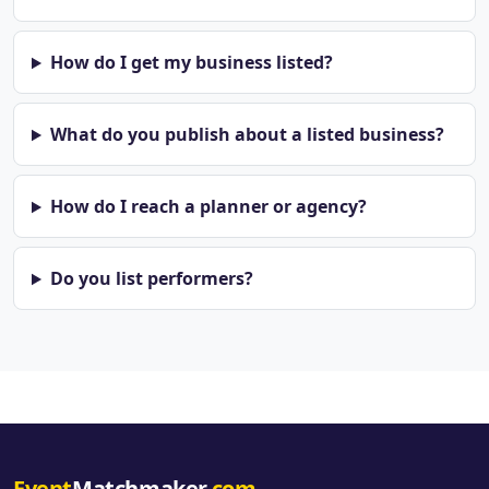
How do I get my business listed?
What do you publish about a listed business?
How do I reach a planner or agency?
Do you list performers?
Event
Matchmaker
.com