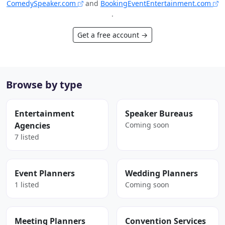
ComedySpeaker.com
and
BookingEventEntertainment.com
.
Get a free account →
Browse by type
Entertainment
Speaker Bureaus
Agencies
Coming soon
7 listed
Event Planners
Wedding Planners
1 listed
Coming soon
Meeting Planners
Convention Services