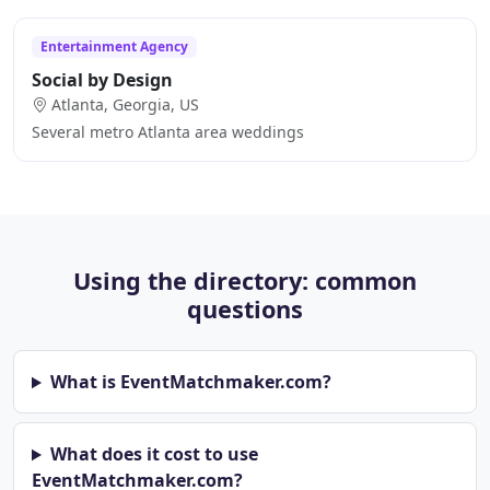
Entertainment Agency
Social by Design
Atlanta, Georgia, US
Several metro Atlanta area weddings
Using the directory: common
questions
What is EventMatchmaker.com?
What does it cost to use
EventMatchmaker.com?