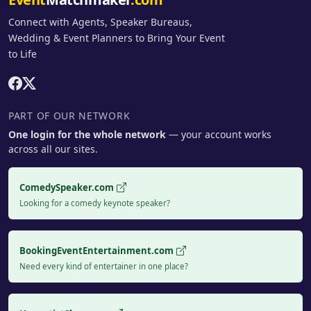
Connect with Agents, Speaker Bureaus,
Wedding & Event Planners to Bring Your Event
to Life
PART OF OUR NETWORK
One login for the whole network
— your account works
across all our sites.
ComedySpeaker.com
Looking for a comedy keynote speaker?
BookingEventEntertainment.com
Need every kind of entertainer in one place?