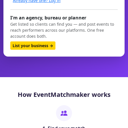
Already have one? Log in
I'm an agency, bureau or planner
Get listed so clients can find you — and post events to
reach performers across our platforms. One free
account does both.
List your business →
How EventMatchmaker works