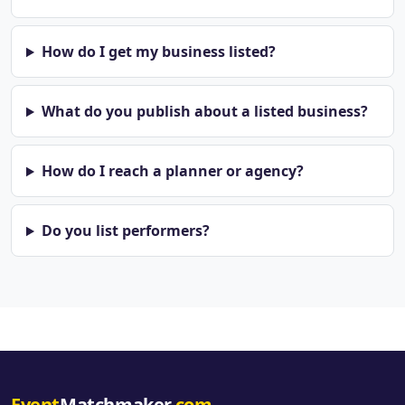
How do I get my business listed?
What do you publish about a listed business?
How do I reach a planner or agency?
Do you list performers?
Event
Matchmaker
.com