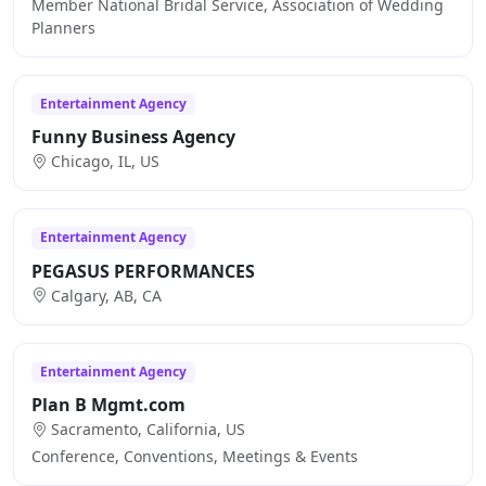
Member National Bridal Service, Association of Wedding
Planners
Entertainment Agency
Funny Business Agency
Chicago, IL, US
Entertainment Agency
PEGASUS PERFORMANCES
Calgary, AB, CA
Entertainment Agency
Plan B Mgmt.com
Sacramento, California, US
Conference, Conventions, Meetings & Events