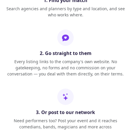
1. Find your match
Search agencies and planners by type and location, and see
who works where.
2. Go straight to them
Every listing links to the company's own website. No
gatekeeping, no forms and no commission on your
conversation — you deal with them directly, on their terms.
3. Or post to our network
Need performers too? Post your event and it reaches
comedians, bands, magicians and more across