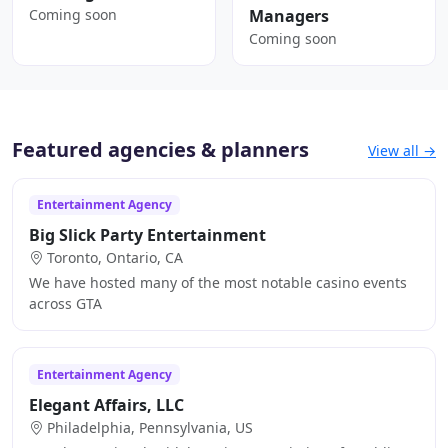
Coming soon
Managers
Coming soon
Featured agencies & planners
View all →
Entertainment Agency
Big Slick Party Entertainment
Toronto, Ontario, CA
We have hosted many of the most notable casino events
across GTA
Entertainment Agency
Elegant Affairs, LLC
Philadelphia, Pennsylvania, US