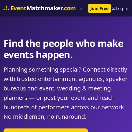
Event
Matchmaker
.com
Join Free
Log In
Find the people who make
events happen.
Planning something special? Connect directly
with trusted entertainment agencies, speaker
bureaus and event, wedding & meeting
planners — or post your event and reach
hundreds of performers across our network.
No middlemen, no runaround.