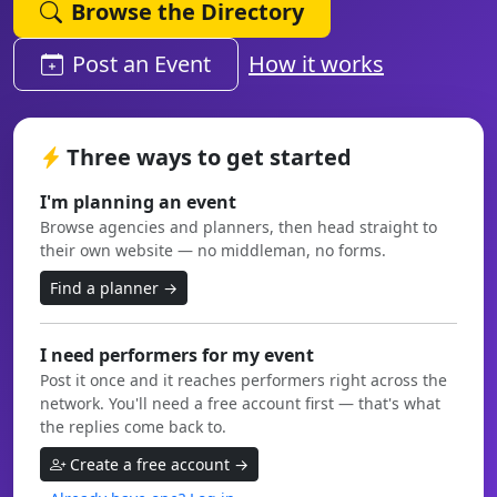
Browse the Directory
Post an Event
How it works
Three ways to get started
I'm planning an event
Browse agencies and planners, then head straight to
their own website — no middleman, no forms.
Find a planner →
I need performers for my event
Post it once and it reaches performers right across the
network. You'll need a free account first — that's what
the replies come back to.
Create a free account →