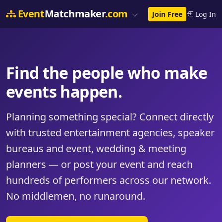
Event
Matchmaker
.com
Join Free
Log In
Find the people who make
events happen.
Planning something special? Connect directly
with trusted entertainment agencies, speaker
bureaus and event, wedding & meeting
planners — or post your event and reach
hundreds of performers across our network.
No middlemen, no runaround.