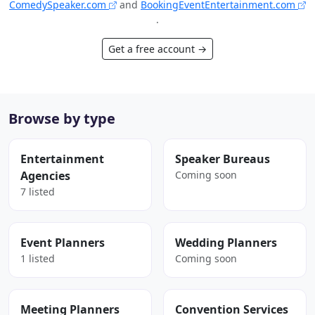
ComedySpeaker.com
and
BookingEventEntertainment.com
.
Get a free account →
Browse by type
Entertainment
Speaker Bureaus
Agencies
Coming soon
7 listed
Event Planners
Wedding Planners
1 listed
Coming soon
Meeting Planners
Convention Services