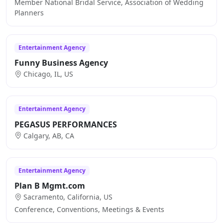
Member National Bridal Service, Association of Wedding
Planners
Entertainment Agency
Funny Business Agency
Chicago, IL, US
Entertainment Agency
PEGASUS PERFORMANCES
Calgary, AB, CA
Entertainment Agency
Plan B Mgmt.com
Sacramento, California, US
Conference, Conventions, Meetings & Events