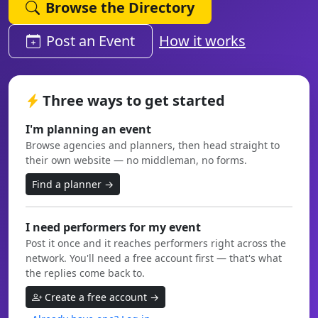
Browse the Directory
Post an Event
How it works
Three ways to get started
I'm planning an event
Browse agencies and planners, then head straight to
their own website — no middleman, no forms.
Find a planner →
I need performers for my event
Post it once and it reaches performers right across the
network. You'll need a free account first — that's what
the replies come back to.
Create a free account →