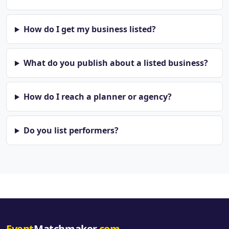
How do I get my business listed?
What do you publish about a listed business?
How do I reach a planner or agency?
Do you list performers?
Event
Matchmaker
.com