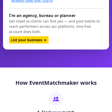
Already have one? Log in
I'm an agency, bureau or planner
Get listed so clients can find you — and post events to
reach performers across our platforms. One free
account does both.
List your business →
How EventMatchmaker works