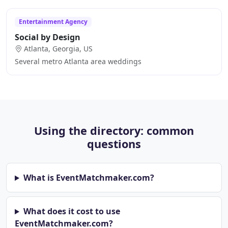
Entertainment Agency
Social by Design
Atlanta, Georgia, US
Several metro Atlanta area weddings
Using the directory: common
questions
What is EventMatchmaker.com?
What does it cost to use
EventMatchmaker.com?