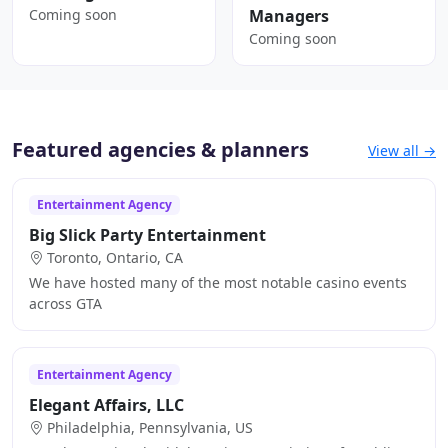
Coming soon
Managers
Coming soon
Featured agencies & planners
View all →
Entertainment Agency
Big Slick Party Entertainment
Toronto, Ontario, CA
We have hosted many of the most notable casino events
across GTA
Entertainment Agency
Elegant Affairs, LLC
Philadelphia, Pennsylvania, US