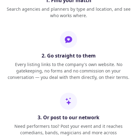
1. Find your match
Search agencies and planners by type and location, and see
who works where.
2. Go straight to them
Every listing links to the company's own website. No
gatekeeping, no forms and no commission on your
conversation — you deal with them directly, on their terms.
3. Or post to our network
Need performers too? Post your event and it reaches
comedians, bands, magicians and more across