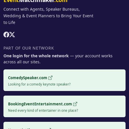
Connect with Agents, Speaker Bureaus,
Wedding & Event Planners to Bring Your Event
to Life
PART OF OUR NETWORK
One login for the whole network
— your account works
across all our sites.
ComedySpeaker.com
Looking for a comedy keynote speaker?
BookingEventEntertainment.com
Need every kind of entertainer in one place?