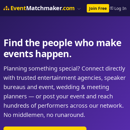
Event
Matchmaker
.com
Join Free
Log In
Find the people who make
events happen.
Planning something special? Connect directly
with trusted entertainment agencies, speaker
bureaus and event, wedding & meeting
planners — or post your event and reach
hundreds of performers across our network.
No middlemen, no runaround.