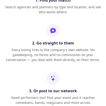
1. Find your match
Search agencies and planners by type and location, and see
who works where.
2. Go straight to them
Every listing links to the company's own website. No
gatekeeping, no forms and no commission on your
conversation — you deal with them directly, on their terms.
3. Or post to our network
Need performers too? Post your event and it reaches
comedians, bands, magicians and more across