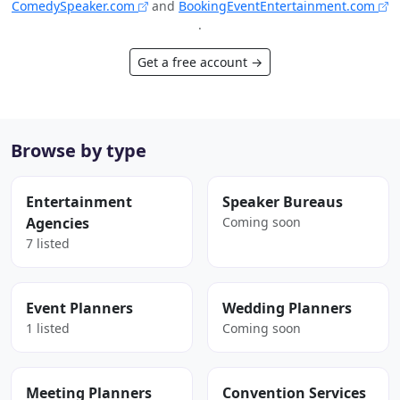
ComedySpeaker.com
and
BookingEventEntertainment.com
.
Get a free account →
Browse by type
Entertainment
Speaker Bureaus
Agencies
Coming soon
7 listed
Event Planners
Wedding Planners
1 listed
Coming soon
Meeting Planners
Convention Services