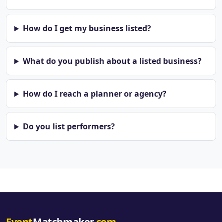
How do I get my business listed?
What do you publish about a listed business?
How do I reach a planner or agency?
Do you list performers?
Event
Matchmaker
.com