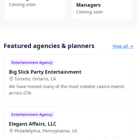
Coming soon
Managers
Coming soon
Featured agencies & planners
View all →
Entertainment Agency
Big Slick Party Entertainment
Toronto, Ontario, CA
We have hosted many of the most notable casino events
across GTA
Entertainment Agency
Elegant Affairs, LLC
Philadelphia, Pennsylvania, US