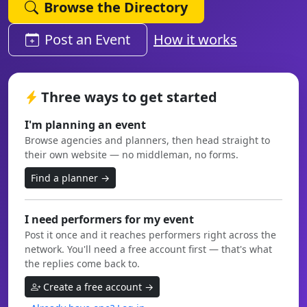
Browse the Directory
Post an Event
How it works
Three ways to get started
I'm planning an event
Browse agencies and planners, then head straight to
their own website — no middleman, no forms.
Find a planner →
I need performers for my event
Post it once and it reaches performers right across the
network. You'll need a free account first — that's what
the replies come back to.
Create a free account →