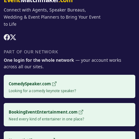
Connect with Agents, Speaker Bureaus,
Wedding & Event Planners to Bring Your Event
to Life
PART OF OUR NETWORK
One login for the whole network
— your account works
across all our sites.
ComedySpeaker.com
Looking for a comedy keynote speaker?
BookingEventEntertainment.com
Need every kind of entertainer in one place?