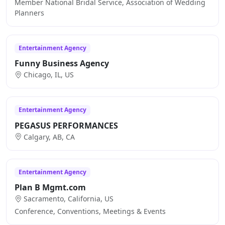
Member National Bridal Service, Association of Wedding
Planners
Entertainment Agency
Funny Business Agency
Chicago, IL, US
Entertainment Agency
PEGASUS PERFORMANCES
Calgary, AB, CA
Entertainment Agency
Plan B Mgmt.com
Sacramento, California, US
Conference, Conventions, Meetings & Events