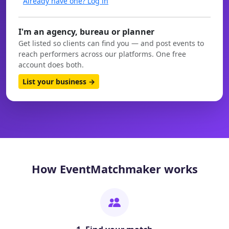
Already have one? Log in
I'm an agency, bureau or planner
Get listed so clients can find you — and post events to
reach performers across our platforms. One free
account does both.
List your business →
How EventMatchmaker works