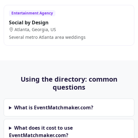
Entertainment Agency
Social by Design
Atlanta, Georgia, US
Several metro Atlanta area weddings
Using the directory: common
questions
What is EventMatchmaker.com?
What does it cost to use
EventMatchmaker.com?