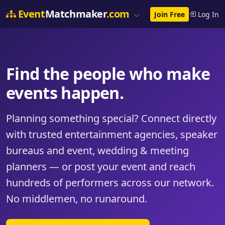
Event
Matchmaker
.com
Join Free
Log In
Find the people who make
events happen.
Planning something special? Connect directly
with trusted entertainment agencies, speaker
bureaus and event, wedding & meeting
planners — or post your event and reach
hundreds of performers across our network.
No middlemen, no runaround.