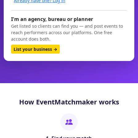
Already have one? Log in
I'm an agency, bureau or planner
Get listed so clients can find you — and post events to
reach performers across our platforms. One free
account does both.
List your business →
How EventMatchmaker works