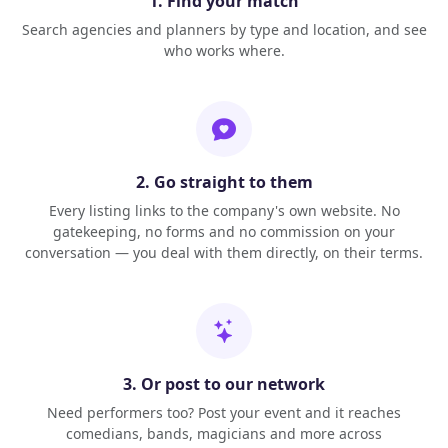
1. Find your match
Search agencies and planners by type and location, and see
who works where.
2. Go straight to them
Every listing links to the company's own website. No
gatekeeping, no forms and no commission on your
conversation — you deal with them directly, on their terms.
3. Or post to our network
Need performers too? Post your event and it reaches
comedians, bands, magicians and more across