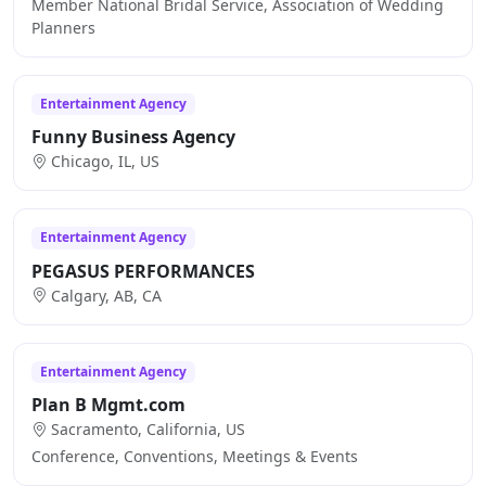
Member National Bridal Service, Association of Wedding
Planners
Entertainment Agency
Funny Business Agency
Chicago, IL, US
Entertainment Agency
PEGASUS PERFORMANCES
Calgary, AB, CA
Entertainment Agency
Plan B Mgmt.com
Sacramento, California, US
Conference, Conventions, Meetings & Events