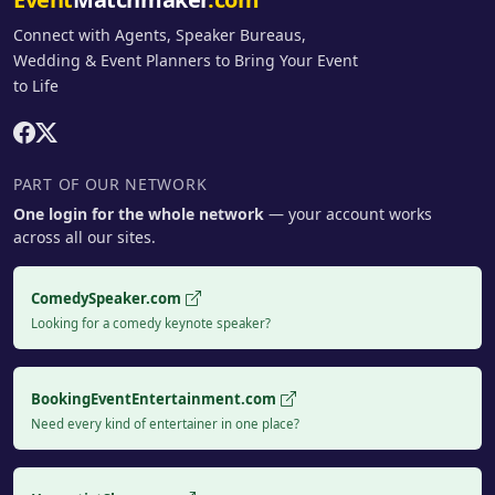
Connect with Agents, Speaker Bureaus,
Wedding & Event Planners to Bring Your Event
to Life
PART OF OUR NETWORK
One login for the whole network
— your account works
across all our sites.
ComedySpeaker.com
Looking for a comedy keynote speaker?
BookingEventEntertainment.com
Need every kind of entertainer in one place?