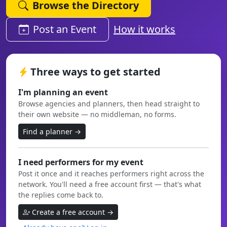
Browse the Directory
Post an Event
How it works
Three ways to get started
I'm planning an event
Browse agencies and planners, then head straight to
their own website — no middleman, no forms.
Find a planner →
I need performers for my event
Post it once and it reaches performers right across the
network. You'll need a free account first — that's what
the replies come back to.
Create a free account →