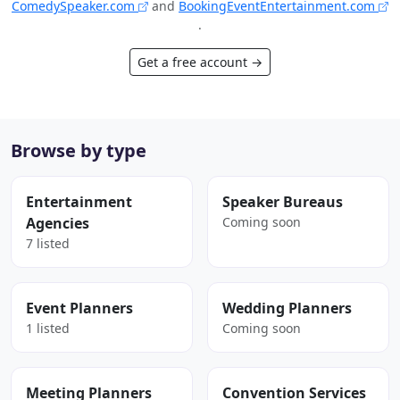
ComedySpeaker.com
and
BookingEventEntertainment.com
.
Get a free account →
Browse by type
Entertainment
Speaker Bureaus
Agencies
Coming soon
7 listed
Event Planners
Wedding Planners
1 listed
Coming soon
Meeting Planners
Convention Services