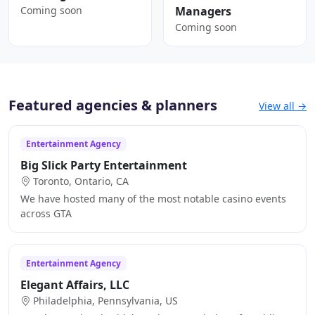
Coming soon
Managers
Coming soon
Featured agencies & planners
View all →
Entertainment Agency
Big Slick Party Entertainment
Toronto, Ontario, CA
We have hosted many of the most notable casino events
across GTA
Entertainment Agency
Elegant Affairs, LLC
Philadelphia, Pennsylvania, US