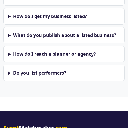
How do I get my business listed?
What do you publish about a listed business?
How do I reach a planner or agency?
Do you list performers?
Event
Matchmaker
.com