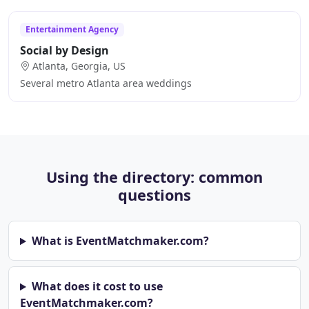
Entertainment Agency
Social by Design
Atlanta, Georgia, US
Several metro Atlanta area weddings
Using the directory: common
questions
What is EventMatchmaker.com?
What does it cost to use
EventMatchmaker.com?