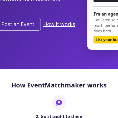
I'm an agen
Get listed so 
Post an Event
How it works
reach perform
does both.
List your b
How EventMatchmaker works
2. Go straight to them