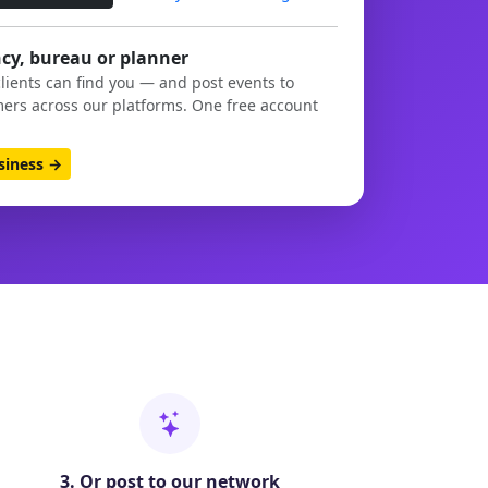
cy, bureau or planner
clients can find you — and post events to
ers across our platforms. One free account
usiness →
3. Or post to our network