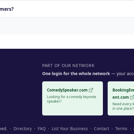
rmers?
PART OF OUR NETWORK
One login for the whole network
— your acco
ComedySpeaker.com
BookingEv
Looking for a comedy keynote
ent.com
speaker?
Need every k
in one place?
rved. ·
Directory
·
FAQ
·
List Your Business
·
Contact
·
Terms
·