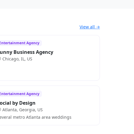
View all →
Entertainment Agency
unny Business Agency
Chicago, IL, US
Entertainment Agency
ocial by Design
Atlanta, Georgia, US
everal metro Atlanta area weddings