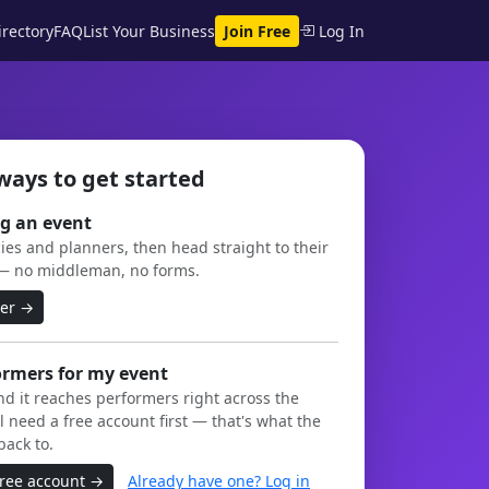
rectory
FAQ
List Your Business
Join Free
Log In
ways to get started
g an event
es and planners, then head straight to their
— no middleman, no forms.
ner →
ormers for my event
and it reaches performers right across the
l need a free account first — that's what the
back to.
free account →
Already have one? Log in