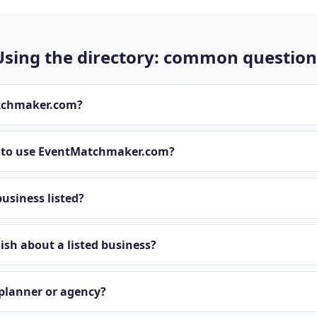
Using the directory: common question
tchmaker.com?
t to use EventMatchmaker.com?
usiness listed?
sh about a listed business?
 planner or agency?