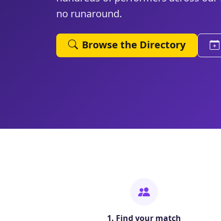
no runaround.
Browse the Directory
1. Find your match