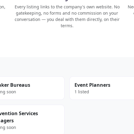
on,
Every listing links to the company's own website. No
Nee
gatekeeping, no forms and no commission on your
conversation — you deal with them directly, on their
terms.
aker Bureaus
Event Planners
ng soon
1 listed
ention Services
agers
ng soon