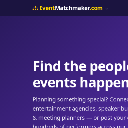
Event
Matchmaker
.com
Find the peop
events happen
Planning something special? Connect
entertainment agencies, speaker b
& meeting planners — or post your 
hundreds of performers across our