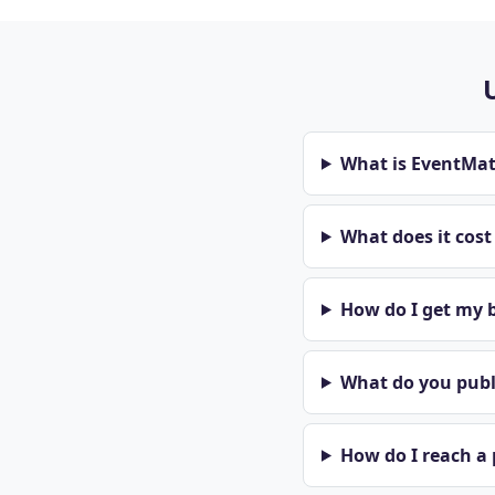
What is EventMa
What does it cos
How do I get my b
What do you publi
How do I reach a