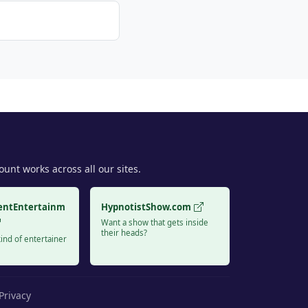
unt works across all our sites.
entEntertainm
HypnotistShow.com
Want a show that gets inside
their heads?
ind of entertainer
Privacy