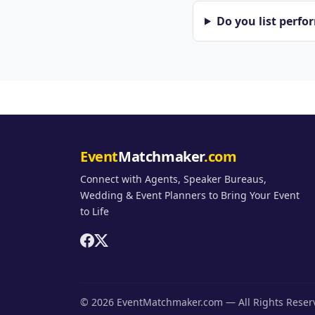
Do you list perfo
Event
Matchmaker
.com
Connect with Agents, Speaker Bureaus,
Wedding & Event Planners to Bring Your Event
to Life
© 2026 EventMatchmaker.com — All Rights Rese