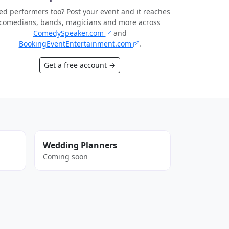
d performers too? Post your event and it reaches
comedians, bands, magicians and more across
ComedySpeaker.com
and
BookingEventEntertainment.com
.
Get a free account →
Wedding Planners
Coming soon