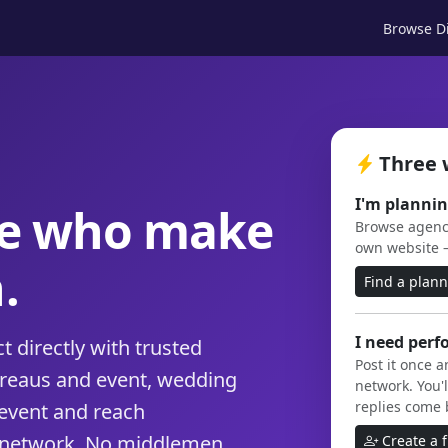
Browse Di
Three 
I'm plannin
le who make
Browse agenci
own website 
.
Find a plan
I need perf
 directly with trusted
Post it once 
ureaus and event, wedding
network. You'l
replies come 
event and reach
 network. No middlemen,
Create a 