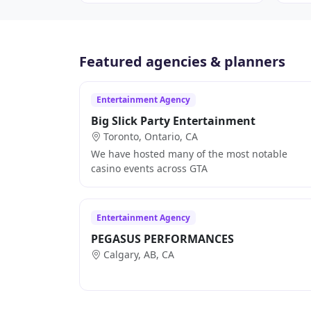
Featured agencies & planners
Entertainment Agency
Big Slick Party Entertainment
Toronto, Ontario, CA
We have hosted many of the most notable
casino events across GTA
Entertainment Agency
PEGASUS PERFORMANCES
Calgary, AB, CA