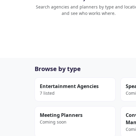
Search agencies and planners by type and locati
and see who works where.
Browse by type
Entertainment Agencies
Spe
7 listed
Comi
Meeting Planners
Conv
Coming soon
Man
Comi