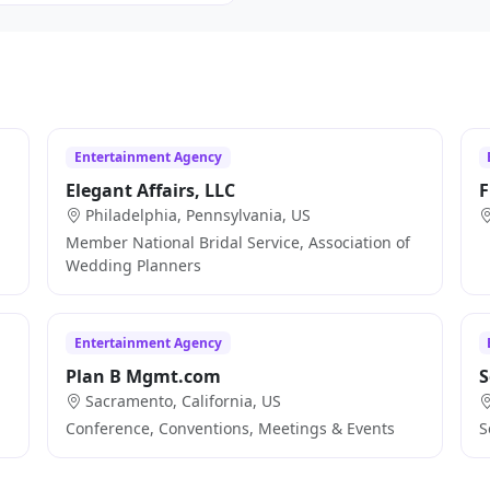
Entertainment Agency
Elegant Affairs, LLC
F
Philadelphia, Pennsylvania, US
Member National Bridal Service, Association of
Wedding Planners
Entertainment Agency
Plan B Mgmt.com
S
Sacramento, California, US
Conference, Conventions, Meetings & Events
S