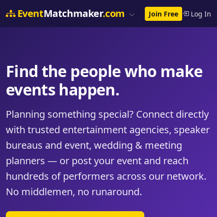
Event
Matchmaker
.com
Join Free
Log In
Find the people who make
events happen.
Planning something special? Connect directly
with trusted entertainment agencies, speaker
bureaus and event, wedding & meeting
planners — or post your event and reach
hundreds of performers across our network.
No middlemen, no runaround.