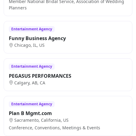
Member National Bridal Service, Association of Wedding
Planners
Entertainment Agency
Funny Business Agency
Chicago, IL, US
Entertainment Agency
PEGASUS PERFORMANCES
Calgary, AB, CA
Entertainment Agency
Plan B Mgmt.com
Sacramento, California, US
Conference, Conventions, Meetings & Events