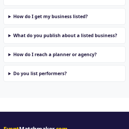
How do I get my business listed?
What do you publish about a listed business?
How do I reach a planner or agency?
Do you list performers?
Event
Matchmaker
.com