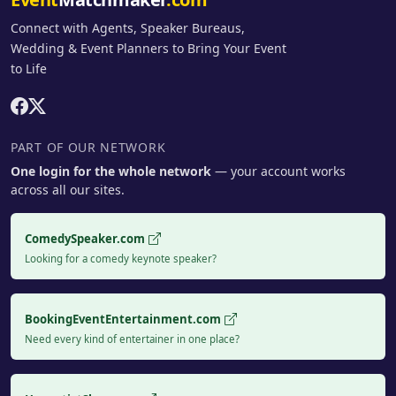
Connect with Agents, Speaker Bureaus,
Wedding & Event Planners to Bring Your Event
to Life
PART OF OUR NETWORK
One login for the whole network
— your account works
across all our sites.
ComedySpeaker.com
Looking for a comedy keynote speaker?
BookingEventEntertainment.com
Need every kind of entertainer in one place?