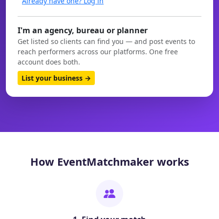
Already have one? Log in
I'm an agency, bureau or planner
Get listed so clients can find you — and post events to
reach performers across our platforms. One free
account does both.
List your business →
How EventMatchmaker works