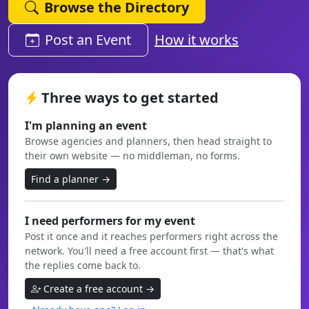
Browse the Directory
Post an Event
How it works
Three ways to get started
I'm planning an event
Browse agencies and planners, then head straight to
their own website — no middleman, no forms.
Find a planner →
I need performers for my event
Post it once and it reaches performers right across the
network. You'll need a free account first — that's what
the replies come back to.
Create a free account →