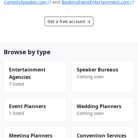
ComedySpeaker.com
and
BookingEventEntertainment.com
.
Get a free account →
Browse by type
Entertainment
Speaker Bureaus
Agencies
Coming soon
7 listed
Event Planners
Wedding Planners
1 listed
Coming soon
Meeting Planners
Convention Services