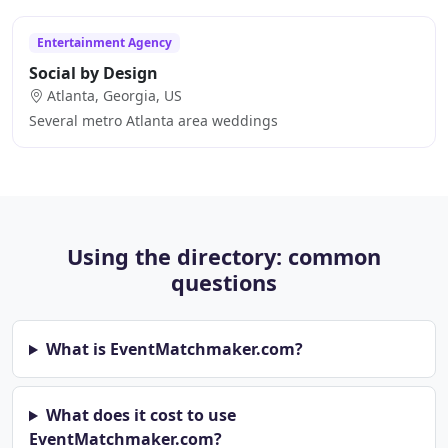
Entertainment Agency
Social by Design
Atlanta, Georgia, US
Several metro Atlanta area weddings
Using the directory: common
questions
What is EventMatchmaker.com?
What does it cost to use
EventMatchmaker.com?