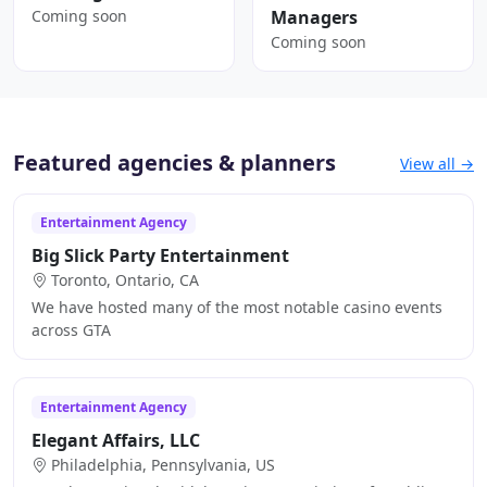
Coming soon
Managers
Coming soon
Featured agencies & planners
View all →
Entertainment Agency
Big Slick Party Entertainment
Toronto, Ontario, CA
We have hosted many of the most notable casino events
across GTA
Entertainment Agency
Elegant Affairs, LLC
Philadelphia, Pennsylvania, US