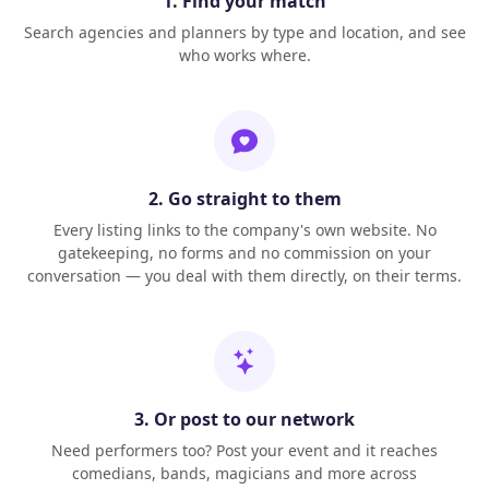
1. Find your match
Search agencies and planners by type and location, and see
who works where.
2. Go straight to them
Every listing links to the company's own website. No
gatekeeping, no forms and no commission on your
conversation — you deal with them directly, on their terms.
3. Or post to our network
Need performers too? Post your event and it reaches
comedians, bands, magicians and more across