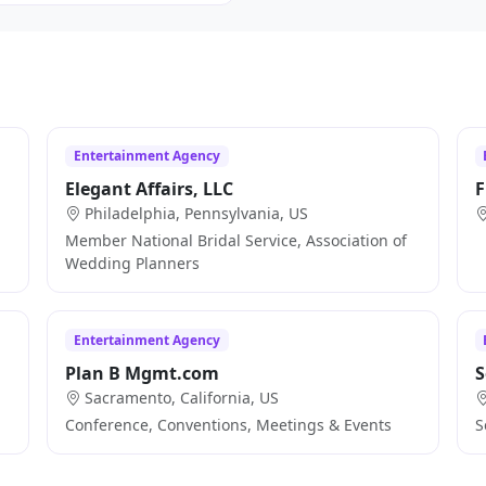
Entertainment Agency
Elegant Affairs, LLC
F
Philadelphia, Pennsylvania, US
Member National Bridal Service, Association of
Wedding Planners
Entertainment Agency
Plan B Mgmt.com
S
Sacramento, California, US
Conference, Conventions, Meetings & Events
S