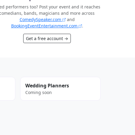
d performers too? Post your event and it reaches
comedians, bands, magicians and more across
ComedySpeaker.com
and
BookingEventEntertainment.com
.
Get a free account →
Wedding Planners
Coming soon