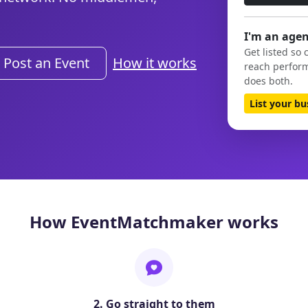
I'm an agen
Get listed so 
Post an Event
How it works
reach perform
does both.
List your b
How EventMatchmaker works
2. Go straight to them