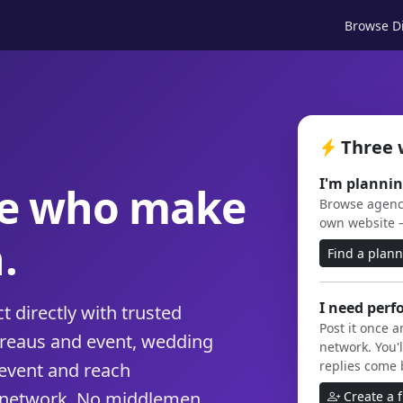
Browse Di
Three 
I'm plannin
le who make
Browse agenci
own website 
.
Find a plan
I need perf
 directly with trusted
Post it once 
ureaus and event, wedding
network. You'l
replies come 
event and reach
 network. No middlemen,
Create a 