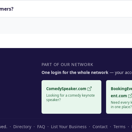
rmers?
PART OF OUR NETWORK
One login for the whole network
— your acco
ComedySpeaker.com
BookingEv
Looking for a comedy keynote
ent.com
speaker?
Need every k
in one place?
rved. ·
Directory
·
FAQ
·
List Your Business
·
Contact
·
Terms
·