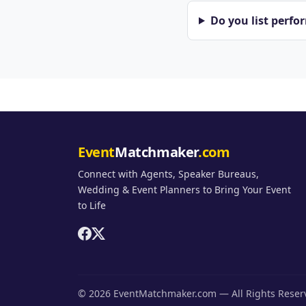
Do you list perfo
Event
Matchmaker
.com
Connect with Agents, Speaker Bureaus,
Wedding & Event Planners to Bring Your Event
to Life
© 2026 EventMatchmaker.com — All Rights Rese