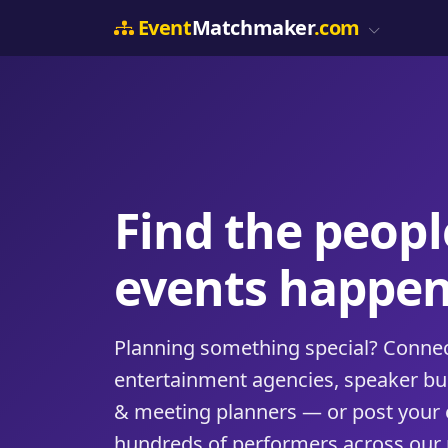
Event
Matchmaker
.com
Find the peop
events happen
Planning something special? Connect
entertainment agencies, speaker b
& meeting planners — or post your 
hundreds of performers across our