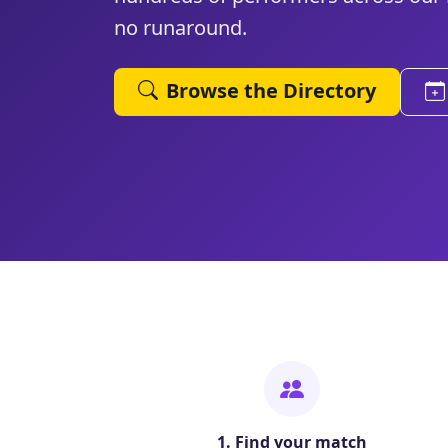
no runaround.
Browse the Directory
1. Find your match