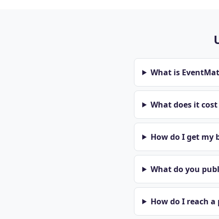
What is EventMa
What does it cos
How do I get my b
What do you publi
How do I reach a