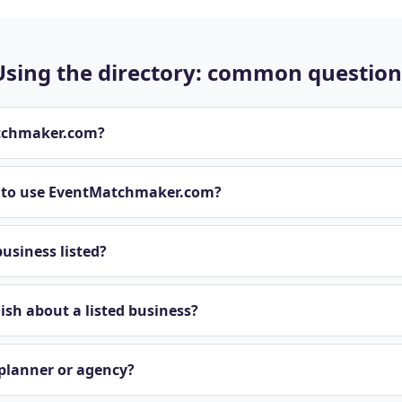
Using the directory: common question
tchmaker.com?
t to use EventMatchmaker.com?
usiness listed?
sh about a listed business?
 planner or agency?