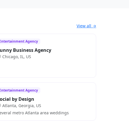
View all →
Entertainment Agency
unny Business Agency
Chicago, IL, US
Entertainment Agency
ocial by Design
Atlanta, Georgia, US
everal metro Atlanta area weddings