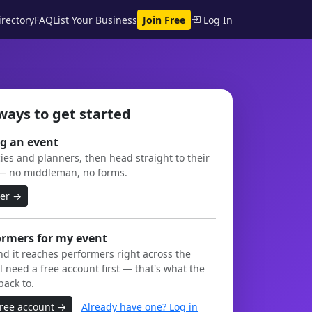
rectory
FAQ
List Your Business
Join Free
Log In
ways to get started
g an event
es and planners, then head straight to their
— no middleman, no forms.
ner →
ormers for my event
and it reaches performers right across the
l need a free account first — that's what the
back to.
free account →
Already have one? Log in