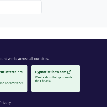
unt works across all our sites.
entEntertainm
HypnotistShow.com
Want a show that gets inside
their heads?
ind of entertainer
Privacy