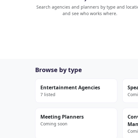
Search agencies and planners by type and locati
and see who works where.
Browse by type
Entertainment Agencies
Spe
7 listed
Comi
Meeting Planners
Conv
Coming soon
Man
Comi