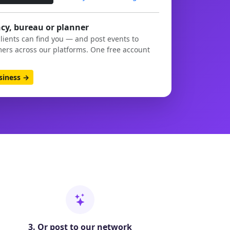
cy, bureau or planner
clients can find you — and post events to
ers across our platforms. One free account
usiness →
3. Or post to our network