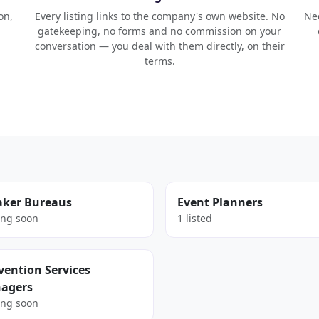
on,
Every listing links to the company's own website. No
Nee
gatekeeping, no forms and no commission on your
conversation — you deal with them directly, on their
terms.
aker Bureaus
Event Planners
ng soon
1 listed
ention Services
agers
ng soon