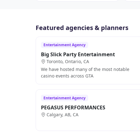
Featured agencies & planners
Entertainment Agency
Big Slick Party Entertainment
Toronto, Ontario, CA
We have hosted many of the most notable
casino events across GTA
Entertainment Agency
PEGASUS PERFORMANCES
Calgary, AB, CA