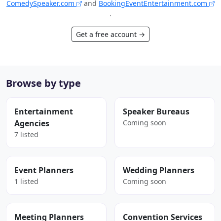
ComedySpeaker.com
and
BookingEventEntertainment.com
.
Get a free account →
Browse by type
Entertainment
Speaker Bureaus
Agencies
Coming soon
7 listed
Event Planners
Wedding Planners
1 listed
Coming soon
Meeting Planners
Convention Services