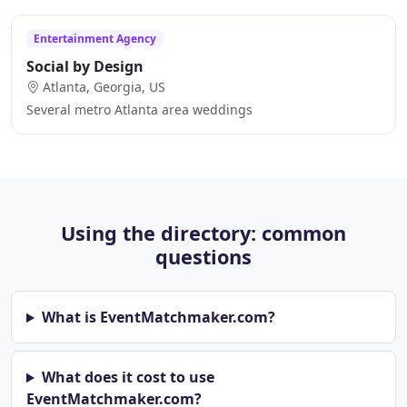
Entertainment Agency
Social by Design
Atlanta, Georgia, US
Several metro Atlanta area weddings
Using the directory: common
questions
What is EventMatchmaker.com?
What does it cost to use
EventMatchmaker.com?