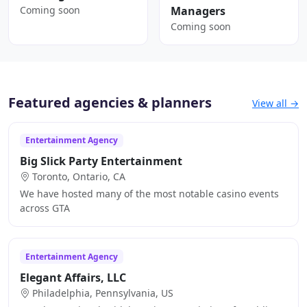
Coming soon
Managers
Coming soon
Featured agencies & planners
View all →
Entertainment Agency
Big Slick Party Entertainment
Toronto, Ontario, CA
We have hosted many of the most notable casino events
across GTA
Entertainment Agency
Elegant Affairs, LLC
Philadelphia, Pennsylvania, US