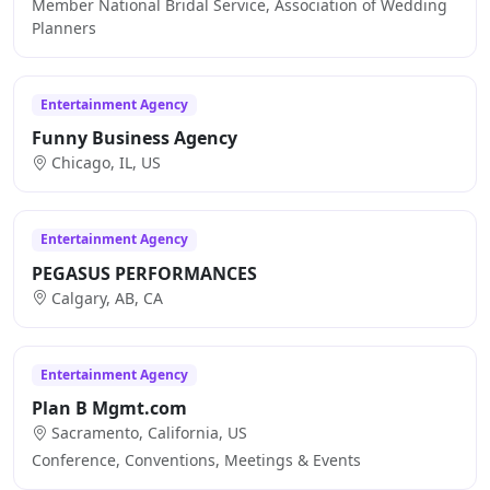
Member National Bridal Service, Association of Wedding
Planners
Entertainment Agency
Funny Business Agency
Chicago, IL, US
Entertainment Agency
PEGASUS PERFORMANCES
Calgary, AB, CA
Entertainment Agency
Plan B Mgmt.com
Sacramento, California, US
Conference, Conventions, Meetings & Events