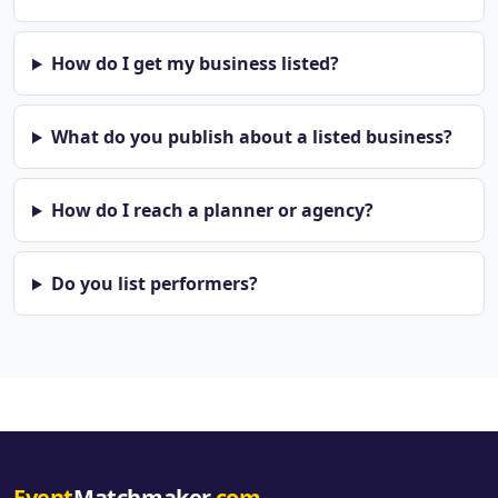
How do I get my business listed?
What do you publish about a listed business?
How do I reach a planner or agency?
Do you list performers?
Event
Matchmaker
.com