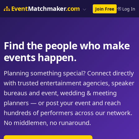
Event
Matchmaker
.com
Join Free
Log In
Find the people who make
events happen.
Planning something special? Connect directly
with trusted entertainment agencies, speaker
bureaus and event, wedding & meeting
planners — or post your event and reach
hundreds of performers across our network.
No middlemen, no runaround.