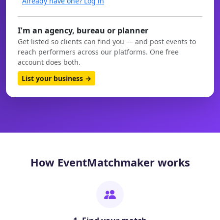
Already have one? Log in
I'm an agency, bureau or planner
Get listed so clients can find you — and post events to
reach performers across our platforms. One free
account does both.
List your business →
How EventMatchmaker works