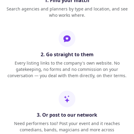
1. Find your match
Search agencies and planners by type and location, and see
who works where.
2. Go straight to them
Every listing links to the company's own website. No
gatekeeping, no forms and no commission on your
conversation — you deal with them directly, on their terms.
3. Or post to our network
Need performers too? Post your event and it reaches
comedians, bands, magicians and more across