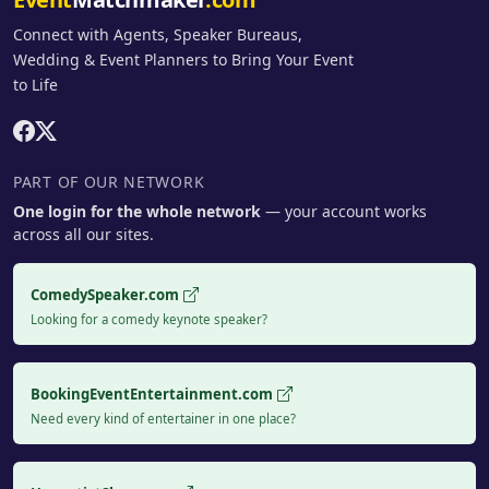
Connect with Agents, Speaker Bureaus,
Wedding & Event Planners to Bring Your Event
to Life
PART OF OUR NETWORK
One login for the whole network
— your account works
across all our sites.
ComedySpeaker.com
Looking for a comedy keynote speaker?
BookingEventEntertainment.com
Need every kind of entertainer in one place?