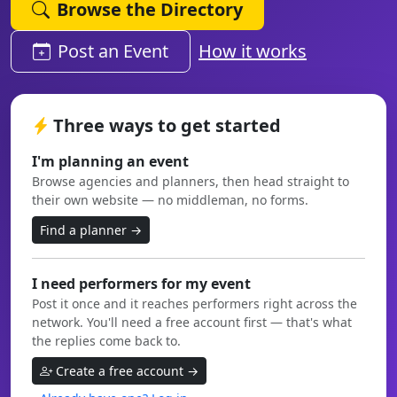
Browse the Directory
Post an Event
How it works
Three ways to get started
I'm planning an event
Browse agencies and planners, then head straight to
their own website — no middleman, no forms.
Find a planner →
I need performers for my event
Post it once and it reaches performers right across the
network. You'll need a free account first — that's what
the replies come back to.
Create a free account →