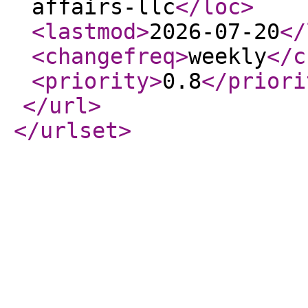
affairs-llc
</loc
>
<lastmod
>
2026-07-20
</
<changefreq
>
weekly
</c
<priority
>
0.8
</priori
</url
>
</urlset
>