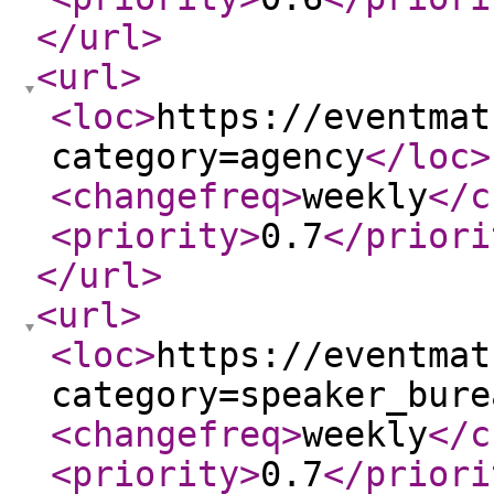
</url
>
<url
>
<loc
>
https://eventmat
category=agency
</loc
>
<changefreq
>
weekly
</c
<priority
>
0.7
</priori
</url
>
<url
>
<loc
>
https://eventmat
category=speaker_bure
<changefreq
>
weekly
</c
<priority
>
0.7
</priori