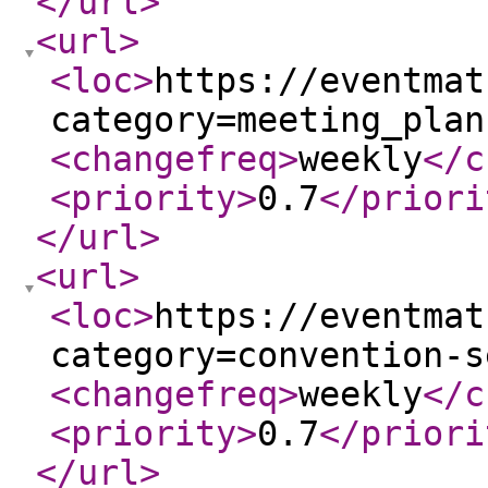
</url
>
<url
>
<loc
>
https://eventmat
category=meeting_plan
<changefreq
>
weekly
</c
<priority
>
0.7
</priori
</url
>
<url
>
<loc
>
https://eventmat
category=convention-s
<changefreq
>
weekly
</c
<priority
>
0.7
</priori
</url
>