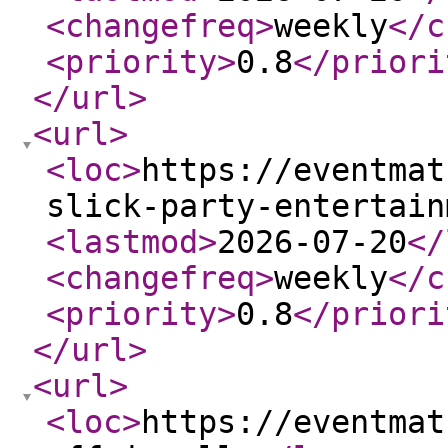
<changefreq
>
weekly
</c
<priority
>
0.8
</priori
</url
>
<url
>
<loc
>
https://eventmat
slick-party-entertain
<lastmod
>
2026-07-20
</
<changefreq
>
weekly
</c
<priority
>
0.8
</priori
</url
>
<url
>
<loc
>
https://eventmat