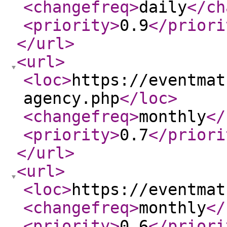
<changefreq
>
daily
</ch
<priority
>
0.9
</priori
</url
>
<url
>
<loc
>
https://eventmat
agency.php
</loc
>
<changefreq
>
monthly
</
<priority
>
0.7
</priori
</url
>
<url
>
<loc
>
https://eventmat
<changefreq
>
monthly
</
<priority
>
0.6
</priori