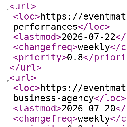
<url
>
<loc
>
https://eventmat
performances
</loc
>
<lastmod
>
2026-07-22
</
<changefreq
>
weekly
</c
<priority
>
0.8
</priori
</url
>
<url
>
<loc
>
https://eventmat
business-agency
</loc
>
<lastmod
>
2026-07-20
</
<changefreq
>
weekly
</c