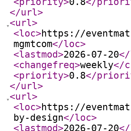
<priority
>
0.8
</priori
</url
>
<url
>
<loc
>
https://eventmat
mgmtcom
</loc
>
<lastmod
>
2026-07-20
</
<changefreq
>
weekly
</c
<priority
>
0.8
</priori
</url
>
<url
>
<loc
>
https://eventmat
by-design
</loc
>
<lastmod
>
2026-07-20
</