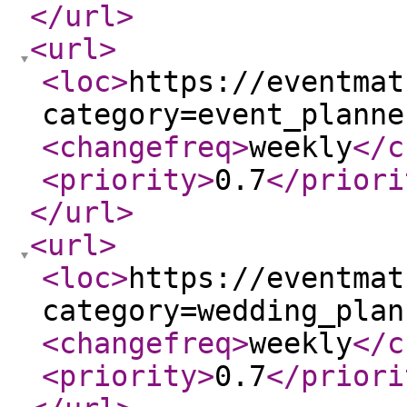
</url
>
<url
>
<loc
>
https://eventmat
category=event_planne
<changefreq
>
weekly
</c
<priority
>
0.7
</priori
</url
>
<url
>
<loc
>
https://eventmat
category=wedding_plan
<changefreq
>
weekly
</c
<priority
>
0.7
</priori