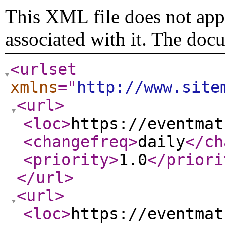
This XML file does not appe
associated with it. The doc
<urlset
xmlns
="
http://www.site
<url
>
<loc
>
https://eventmat
<changefreq
>
daily
</ch
<priority
>
1.0
</priori
</url
>
<url
>
<loc
>
https://eventmat