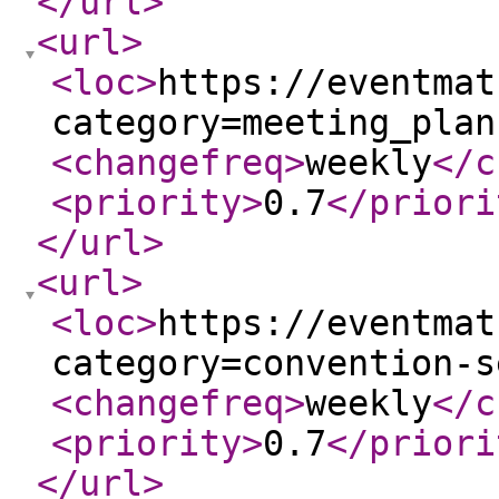
</url
>
<url
>
<loc
>
https://eventmat
category=meeting_plan
<changefreq
>
weekly
</c
<priority
>
0.7
</priori
</url
>
<url
>
<loc
>
https://eventmat
category=convention-s
<changefreq
>
weekly
</c
<priority
>
0.7
</priori
</url
>