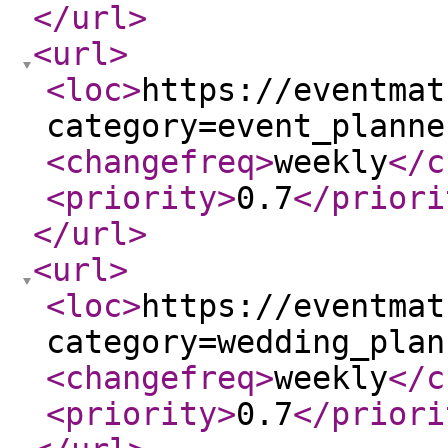
</url
>
<url
>
<loc
>
https://eventmat
category=event_planne
<changefreq
>
weekly
</c
<priority
>
0.7
</priori
</url
>
<url
>
<loc
>
https://eventmat
category=wedding_plan
<changefreq
>
weekly
</c
<priority
>
0.7
</priori