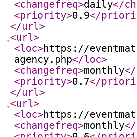
<changefreq
>
daily
</ch
<priority
>
0.9
</priori
</url
>
<url
>
<loc
>
https://eventmat
agency.php
</loc
>
<changefreq
>
monthly
</
<priority
>
0.7
</priori
</url
>
<url
>
<loc
>
https://eventmat
<changefreq
>
monthly
</
<priority
>
0.6
</priori