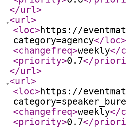
</url
>
<url
>
<loc
>
https://eventmat
category=agency
</loc
>
<changefreq
>
weekly
</c
<priority
>
0.7
</priori
</url
>
<url
>
<loc
>
https://eventmat
category=speaker_bure
<changefreq
>
weekly
</c
<priority
>
0.7
</priori