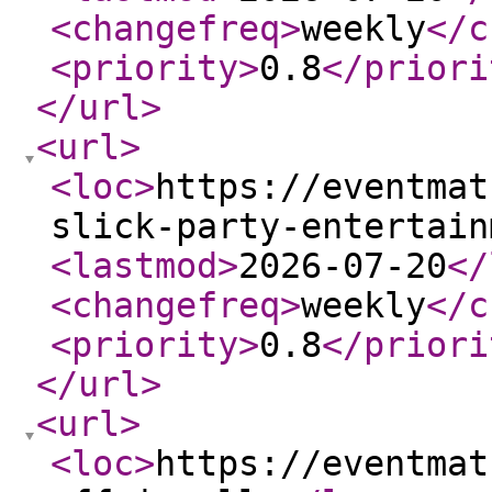
<changefreq
>
weekly
</c
<priority
>
0.8
</priori
</url
>
<url
>
<loc
>
https://eventmat
slick-party-entertain
<lastmod
>
2026-07-20
</
<changefreq
>
weekly
</c
<priority
>
0.8
</priori
</url
>
<url
>
<loc
>
https://eventmat