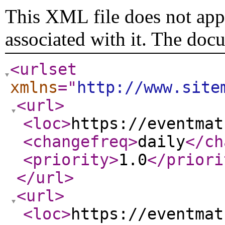
This XML file does not appe
associated with it. The doc
<urlset
xmlns
="
http://www.site
<url
>
<loc
>
https://eventmat
<changefreq
>
daily
</ch
<priority
>
1.0
</priori
</url
>
<url
>
<loc
>
https://eventmat