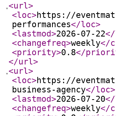
<url
>
<loc
>
https://eventmat
performances
</loc
>
<lastmod
>
2026-07-22
</
<changefreq
>
weekly
</c
<priority
>
0.8
</priori
</url
>
<url
>
<loc
>
https://eventmat
business-agency
</loc
>
<lastmod
>
2026-07-20
</
<changefreq
>
weekly
</c