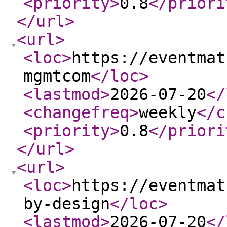
<priority
>
0.8
</priori
</url
>
<url
>
<loc
>
https://eventmat
mgmtcom
</loc
>
<lastmod
>
2026-07-20
</
<changefreq
>
weekly
</c
<priority
>
0.8
</priori
</url
>
<url
>
<loc
>
https://eventmat
by-design
</loc
>
<lastmod
>
2026-07-20
</