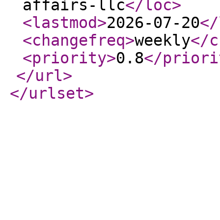
affairs-llc
</loc
>
<lastmod
>
2026-07-20
</
<changefreq
>
weekly
</c
<priority
>
0.8
</priori
</url
>
</urlset
>